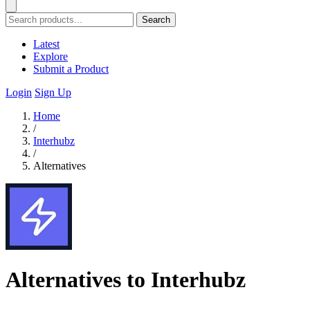
Search
Latest
Explore
Submit a Product
Login
Sign Up
Home
/
Interhubz
/
Alternatives
Alternatives to Interhubz