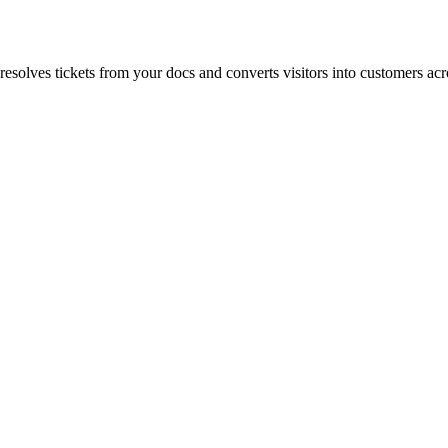
esolves tickets from your docs and converts visitors into customers acro