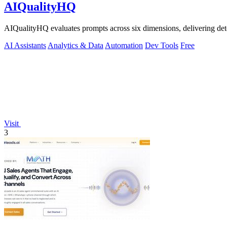
AIQualityHQ
AIQualityHQ evaluates prompts across six dimensions, delivering dete
AI Assistants
Analytics & Data
Automation
Dev Tools
Free
Visit
3