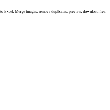
o to Excel. Merge images, remove duplicates, preview, download free.