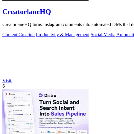
CreatorlaneHQ
CreatorlaneHQ turns Instagram comments into automated DMs that deliv
Content Creation
Productivity & Management
Social Media
Automat
Visit
6