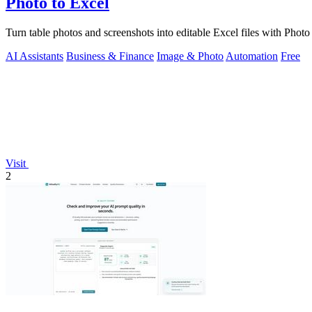
Photo to Excel
Turn table photos and screenshots into editable Excel files with Phot
AI Assistants
Business & Finance
Image & Photo
Automation
Free
Visit
2