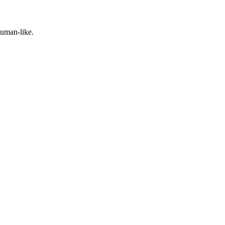
human-like.