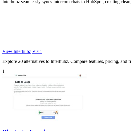
Interhubz seamlessly syncs Intercom chats to HubSpot, creating clean
View Interhubz
Visit
Explore 20 alternatives to Interhubz. Compare features, pricing, and fi
1