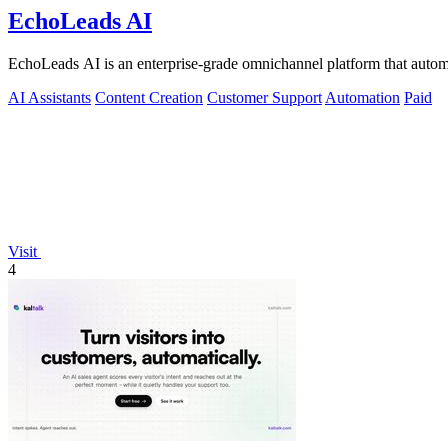
EchoLeads AI
EchoLeads AI is an enterprise-grade omnichannel platform that automa
AI Assistants
Content Creation
Customer Support
Automation
Paid
Visit
4