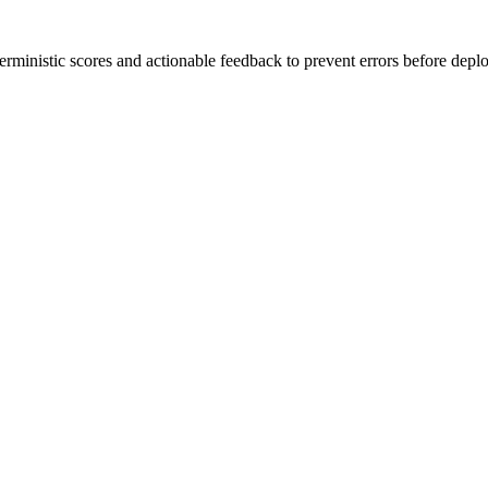
rministic scores and actionable feedback to prevent errors before depl