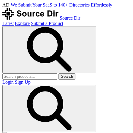
AD
We Submit Your SaaS to 140+ Directories Effortlessly
Source Dir
Latest
Explore
Submit a Product
Search
Login
Sign Up