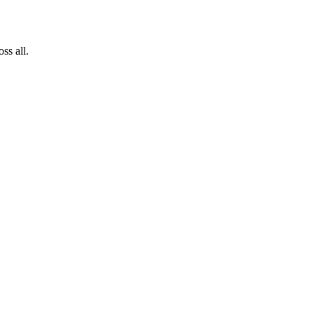
ss all.