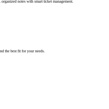
, organized notes with smart ticket management.
nd the best fit for your needs.