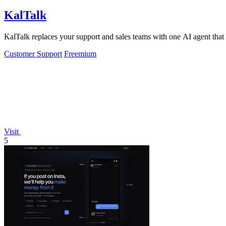
KalTalk
KalTalk replaces your support and sales teams with one AI agent that r
Customer Support
Freemium
Visit
5