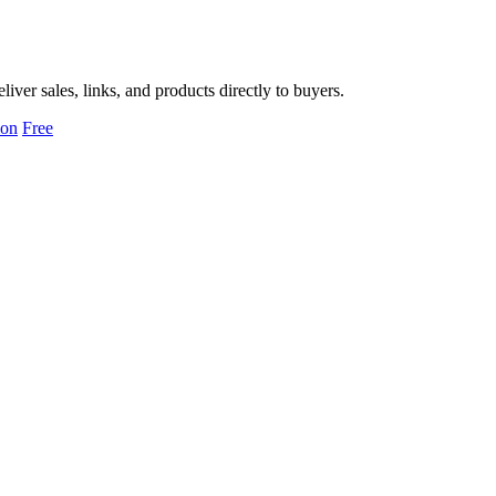
er sales, links, and products directly to buyers.
ion
Free