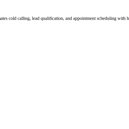
tes cold calling, lead qualification, and appointment scheduling with 