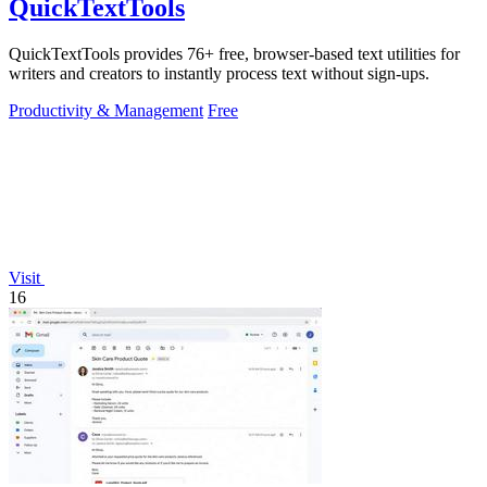
QuickTextTools
QuickTextTools provides 76+ free, browser-based text utilities for
writers and creators to instantly process text without sign-ups.
Productivity & Management
Free
Visit
16