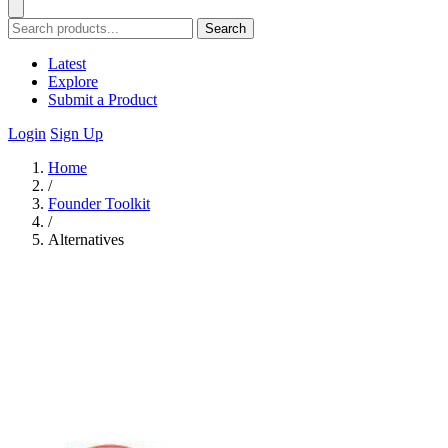
Search
Latest
Explore
Submit a Product
Login
Sign Up
Home
/
Founder Toolkit
/
Alternatives