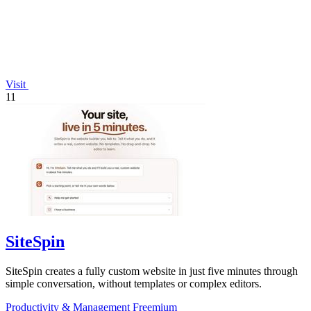
Visit
11
SiteSpin
SiteSpin creates a fully custom website in just five minutes through
simple conversation, without templates or complex editors.
Productivity & Management
Freemium