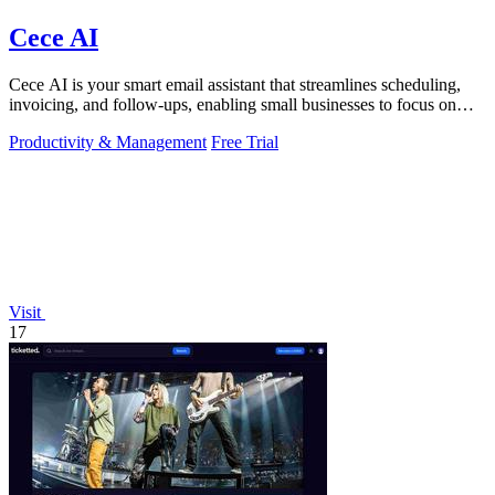
Cece AI
Cece AI is your smart email assistant that streamlines scheduling,
invoicing, and follow-ups, enabling small businesses to focus on
growth.
Productivity & Management
Free Trial
Visit
17