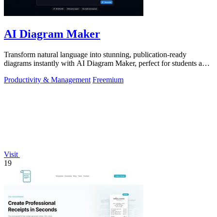
AI Diagram Maker
Transform natural language into stunning, publication-ready
diagrams instantly with AI Diagram Maker, perfect for students and
educators alike.
Productivity & Management
Freemium
Visit
19