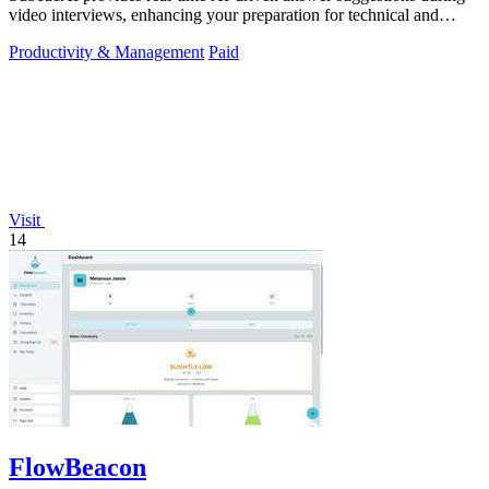
video interviews, enhancing your preparation for technical and
behavioral questions.
Productivity & Management
Paid
Visit
14
FlowBeacon