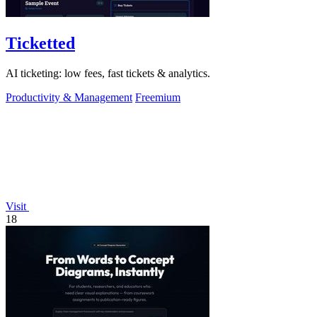
Ticketted
AI ticketing: low fees, fast tickets & analytics.
Productivity & Management
Freemium
Visit
18