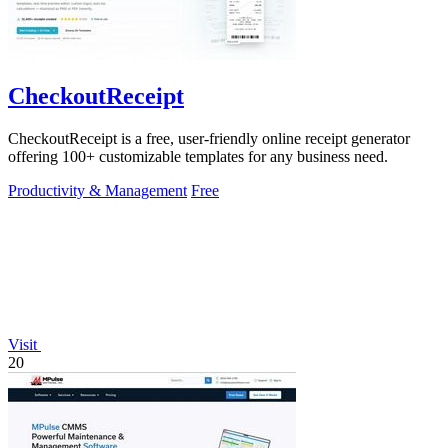
CheckoutReceipt
CheckoutReceipt is a free, user-friendly online receipt generator
offering 100+ customizable templates for any business need.
Productivity & Management
Free
Visit
20