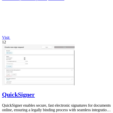
Visit
12
QuickSigner
QuickSigner enables secure, fast electronic signatures for documents
online, ensuring a legally binding process with seamless integration