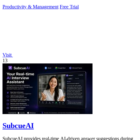
and.
Productivity & Management
Free Trial
Visit
13
SubcueAI
SubcueAI provides real-time AI-driven answer suggestions during