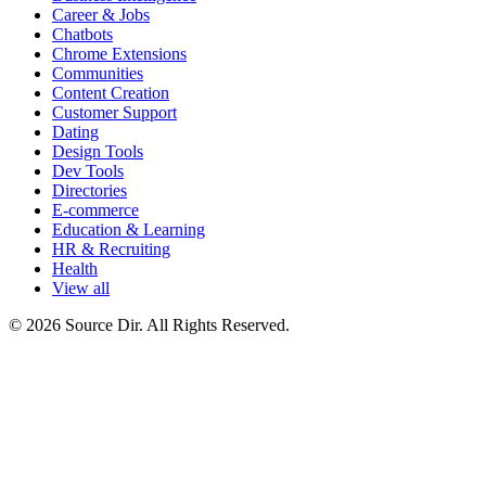
Career & Jobs
Chatbots
Chrome Extensions
Communities
Content Creation
Customer Support
Dating
Design Tools
Dev Tools
Directories
E-commerce
Education & Learning
HR & Recruiting
Health
View all
© 2026 Source Dir. All Rights Reserved.