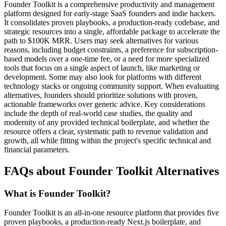
Founder Toolkit is a comprehensive productivity and management
platform designed for early-stage SaaS founders and indie hackers.
It consolidates proven playbooks, a production-ready codebase, and
strategic resources into a single, affordable package to accelerate the
path to $100K MRR. Users may seek alternatives for various
reasons, including budget constraints, a preference for subscription-
based models over a one-time fee, or a need for more specialized
tools that focus on a single aspect of launch, like marketing or
development. Some may also look for platforms with different
technology stacks or ongoing community support. When evaluating
alternatives, founders should prioritize solutions with proven,
actionable frameworks over generic advice. Key considerations
include the depth of real-world case studies, the quality and
modernity of any provided technical boilerplate, and whether the
resource offers a clear, systematic path to revenue validation and
growth, all while fitting within the project's specific technical and
financial parameters.
FAQs about Founder Toolkit Alternatives
What is Founder Toolkit?
Founder Toolkit is an all-in-one resource platform that provides five
proven playbooks, a production-ready Next.js boilerplate, and