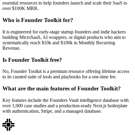
essential resources to help founders launch and scale their SaaS to
over $100K MRR.
Who is Founder Toolkit for?
It is engineered for early-stage startup founders and indie hackers
building MicroSaaS, AI wrappers, or digital products who aim to
systematically reach $10k and $100k in Monthly Recurring
Revenue.
Is Founder Toolkit free?
No, Founder Toolkit is a premium resource offering lifetime access
to its curated suite of tools and playbooks for a one-time fee.
What are the main features of Founder Toolkit?
Key features include the Founders Vault intelligence database with
over 1,000 case studies and a production-ready Next.js boilerplate
with authentication, Stripe, and a managed database.