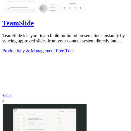
TeamSlide
TeamSlide lets your team build on-brand presentations instantly by
syncing approved slides from your content system directly into
PowerPoint.
Productivity & Management
Free Trial
Visit
4