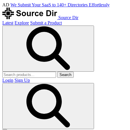
AD
We Submit Your SaaS to 140+ Directories Effortlessly
Source Dir
Latest
Explore
Submit a Product
Search
Login
Sign Up