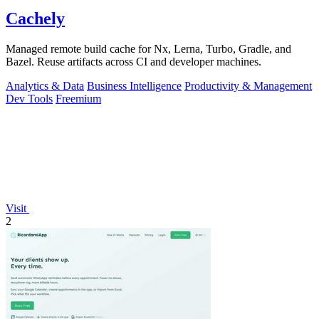
Cachely
Managed remote build cache for Nx, Lerna, Turbo, Gradle, and
Bazel. Reuse artifacts across CI and developer machines.
Analytics & Data
Business Intelligence
Productivity & Management
Dev Tools
Freemium
Visit
2