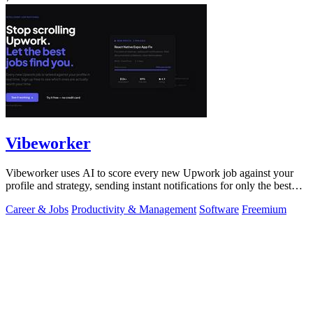
Vibeworker
Vibeworker uses AI to score every new Upwork job against your
profile and strategy, sending instant notifications for only the best
matches.
Career & Jobs
Productivity & Management
Software
Freemium