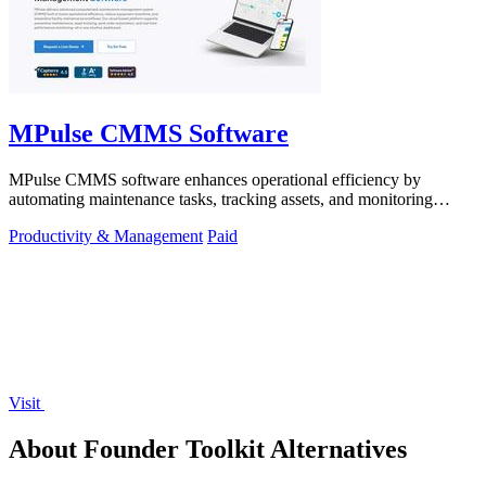
MPulse CMMS Software
MPulse CMMS software enhances operational efficiency by
automating maintenance tasks, tracking assets, and monitoring
performance in real-time.
Productivity & Management
Paid
Visit
About Founder Toolkit Alternatives