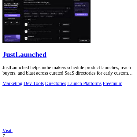
JustLaunched
JustLaunched helps indie makers schedule product launches, reach
buyers, and blast across curated SaaS directories for early customer
discovery.
Marketing
Dev Tools
Directories
Launch Platforms
Freemium
Visit
7