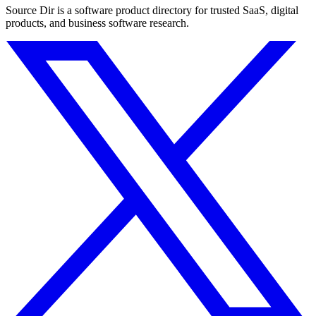
Source Dir is a software product directory for trusted SaaS, digital
products, and business software research.