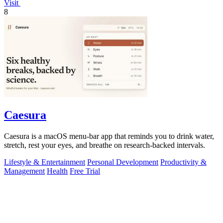
Visit
8
Caesura
Caesura is a macOS menu-bar app that reminds you to drink water,
stretch, rest your eyes, and breathe on research-backed intervals.
Lifestyle & Entertainment
Personal Development
Productivity &
Management
Health
Free Trial