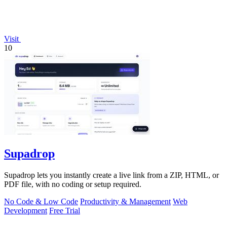
Visit
10
Supadrop
Supadrop lets you instantly create a live link from a ZIP, HTML, or
PDF file, with no coding or setup required.
No Code & Low Code
Productivity & Management
Web
Development
Free Trial