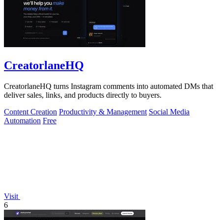
CreatorlaneHQ
CreatorlaneHQ turns Instagram comments into automated DMs that
deliver sales, links, and products directly to buyers.
Content Creation
Productivity & Management
Social Media
Automation
Free
Visit
6