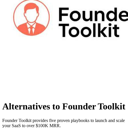
Alternatives to Founder Toolkit
Founder Toolkit provides five proven playbooks to launch and scale
your SaaS to over $100K MRR.