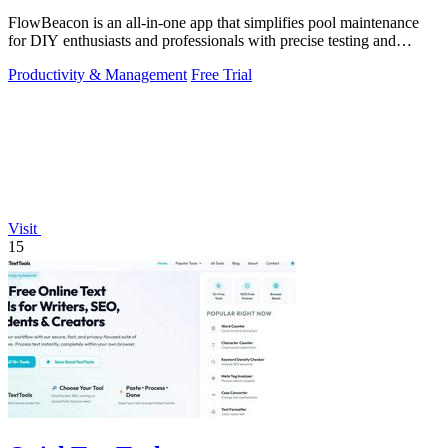
FlowBeacon is an all-in-one app that simplifies pool maintenance
for DIY enthusiasts and professionals with precise testing and
management tools.
Productivity & Management
Free Trial
Visit
15