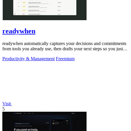
readywhen
readywhen automatically captures your decisions and commitments
from tools you already use, then drafts your next steps so you just
approve.
Productivity & Management
Freemium
Visit
5