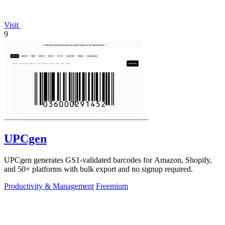
Visit
9
UPCgen
UPCgen generates GS1-validated barcodes for Amazon, Shopify,
and 50+ platforms with bulk export and no signup required.
Productivity & Management
Freemium