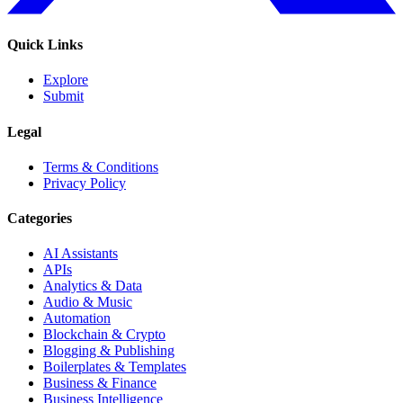
Quick Links
Explore
Submit
Legal
Terms & Conditions
Privacy Policy
Categories
AI Assistants
APIs
Analytics & Data
Audio & Music
Automation
Blockchain & Crypto
Blogging & Publishing
Boilerplates & Templates
Business & Finance
Business Intelligence