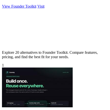
View Founder Toolkit
Visit
Explore 20 alternatives to Founder Toolkit. Compare features,
pricing, and find the best fit for your needs.
1