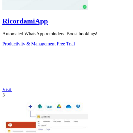
RicordamiApp
Automated WhatsApp reminders. Boost bookings!
Productivity & Management
Free Trial
Visit
3