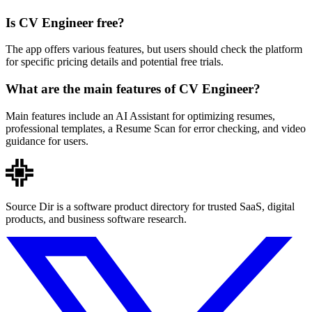
Is CV Engineer free?
The app offers various features, but users should check the platform
for specific pricing details and potential free trials.
What are the main features of CV Engineer?
Main features include an AI Assistant for optimizing resumes,
professional templates, a Resume Scan for error checking, and video
guidance for users.
Source Dir is a software product directory for trusted SaaS, digital
products, and business software research.