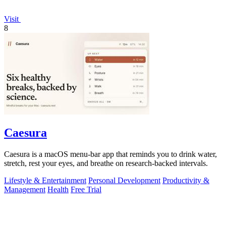
Visit
8
Caesura
Caesura is a macOS menu-bar app that reminds you to drink water,
stretch, rest your eyes, and breathe on research-backed intervals.
Lifestyle & Entertainment
Personal Development
Productivity &
Management
Health
Free Trial