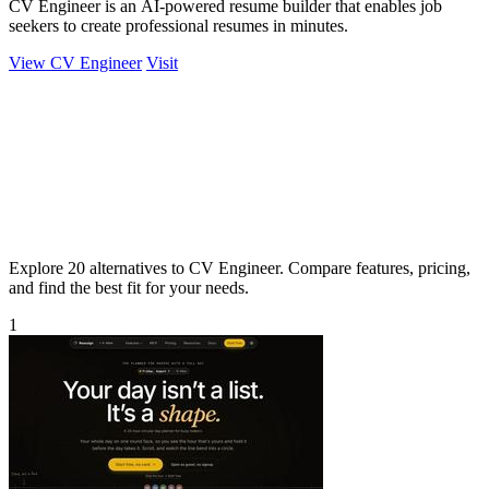
CV Engineer is an AI-powered resume builder that enables job
seekers to create professional resumes in minutes.
View CV Engineer
Visit
Explore 20 alternatives to CV Engineer. Compare features, pricing,
and find the best fit for your needs.
1