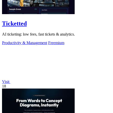
Ticketted
AI ticketing: low fees, fast tickets & analytics.
Productivity & Management
Freemium
Visit
18