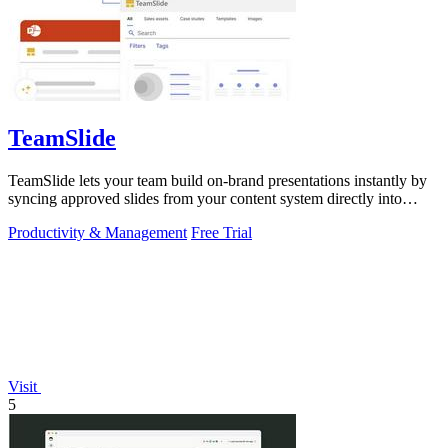
TeamSlide
TeamSlide lets your team build on-brand presentations instantly by
syncing approved slides from your content system directly into
PowerPoint.
Productivity & Management
Free Trial
Visit
5