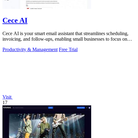
Cece AI
Cece AI is your smart email assistant that streamlines scheduling,
invoicing, and follow-ups, enabling small businesses to focus on
growth.
Productivity & Management
Free Trial
Visit
17