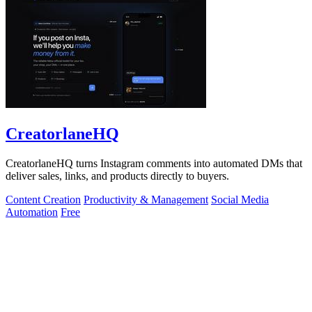
CreatorlaneHQ
CreatorlaneHQ turns Instagram comments into automated DMs that
deliver sales, links, and products directly to buyers.
Content Creation
Productivity & Management
Social Media
Automation
Free