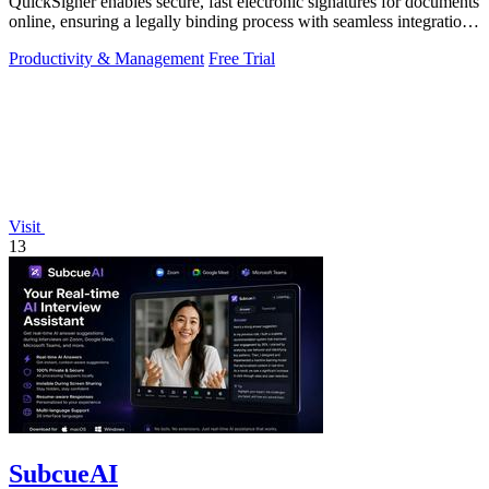
QuickSigner enables secure, fast electronic signatures for documents
online, ensuring a legally binding process with seamless integration
and.
Productivity & Management
Free Trial
Visit
13
SubcueAI