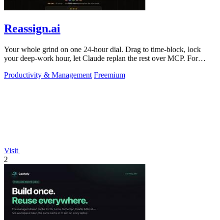
Reassign.ai
Your whole grind on one 24-hour dial. Drag to time-block, lock
your deep-work hour, let Claude replan the rest over MCP. For
builders. Free, no card.
Productivity & Management
Freemium
Visit
2