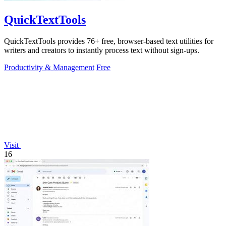
QuickTextTools
QuickTextTools provides 76+ free, browser-based text utilities for
writers and creators to instantly process text without sign-ups.
Productivity & Management
Free
Visit
16