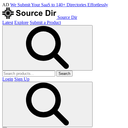
AD
We Submit Your SaaS to 140+ Directories Effortlessly
Source Dir
Latest
Explore
Submit a Product
Search
Login
Sign Up