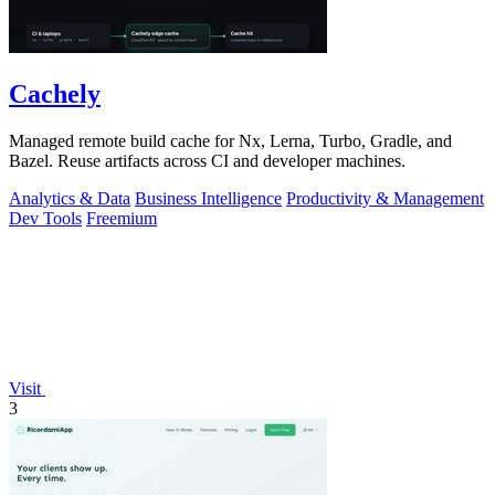
Cachely
Managed remote build cache for Nx, Lerna, Turbo, Gradle, and
Bazel. Reuse artifacts across CI and developer machines.
Analytics & Data
Business Intelligence
Productivity & Management
Dev Tools
Freemium
Visit
3