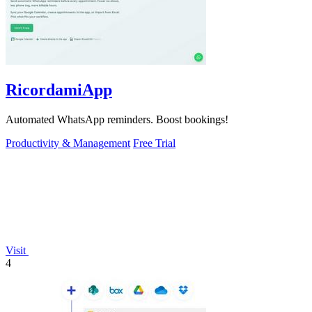
RicordamiApp
Automated WhatsApp reminders. Boost bookings!
Productivity & Management
Free Trial
Visit
4