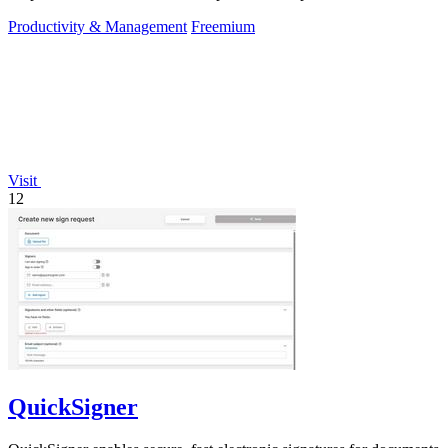
Productivity & Management
Freemium
Visit
12
QuickSigner