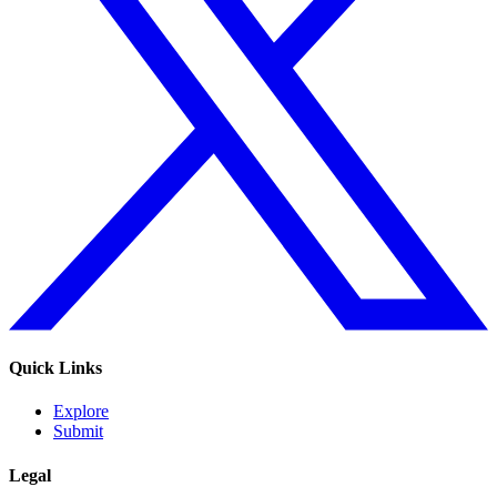
Quick Links
Explore
Submit
Legal