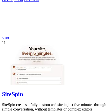
Visit
11
SiteSpin
SiteSpin creates a fully custom website in just five minutes through
simple conversation, without templates or complex editors.