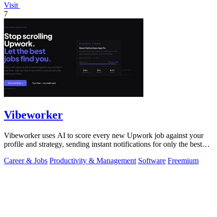
Visit
7
Vibeworker
Vibeworker uses AI to score every new Upwork job against your
profile and strategy, sending instant notifications for only the best
matches.
Career & Jobs
Productivity & Management
Software
Freemium