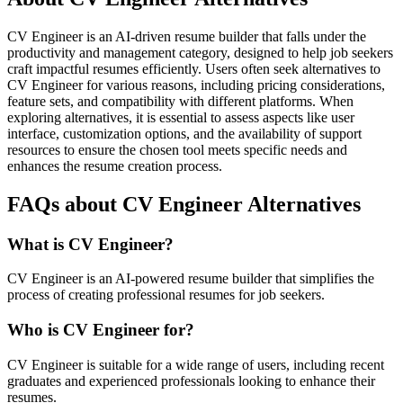
CV Engineer is an AI-driven resume builder that falls under the
productivity and management category, designed to help job seekers
craft impactful resumes efficiently. Users often seek alternatives to
CV Engineer for various reasons, including pricing considerations,
feature sets, and compatibility with different platforms. When
exploring alternatives, it is essential to assess aspects like user
interface, customization options, and the availability of support
resources to ensure the chosen tool meets specific needs and
enhances the resume creation process.
FAQs about CV Engineer Alternatives
What is CV Engineer?
CV Engineer is an AI-powered resume builder that simplifies the
process of creating professional resumes for job seekers.
Who is CV Engineer for?
CV Engineer is suitable for a wide range of users, including recent
graduates and experienced professionals looking to enhance their
resumes.