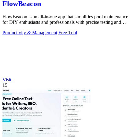
FlowBeacon
FlowBeacon is an all-in-one app that simplifies pool maintenance
for DIY enthusiasts and professionals with precise testing and
management tools.
Productivity & Management
Free Trial
Visit
15