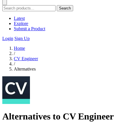
Search
Latest
Explore
Submit a Product
Login
Sign Up
Home
/
CV Engineer
/
Alternatives
Alternatives to CV Engineer