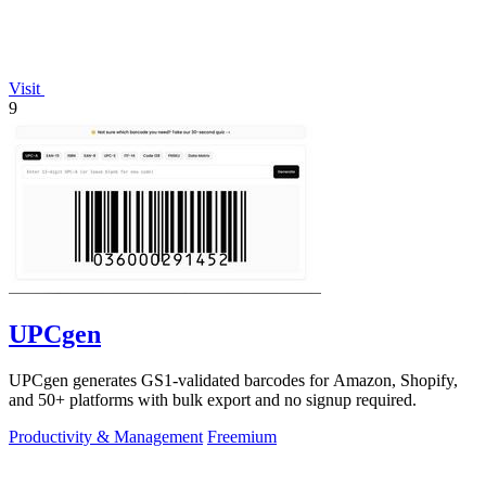
Visit
9
UPCgen
UPCgen generates GS1-validated barcodes for Amazon, Shopify,
and 50+ platforms with bulk export and no signup required.
Productivity & Management
Freemium