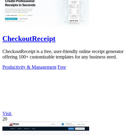
CheckoutReceipt
CheckoutReceipt is a free, user-friendly online receipt generator
offering 100+ customizable templates for any business need.
Productivity & Management
Free
Visit
20