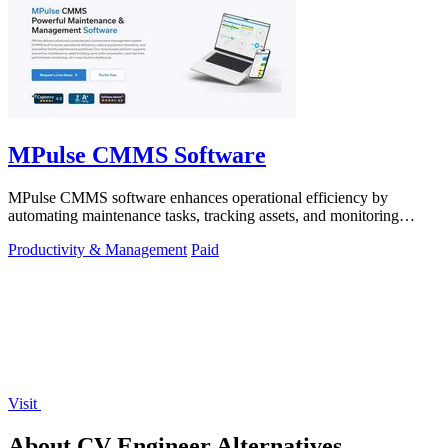
MPulse CMMS Software
MPulse CMMS software enhances operational efficiency by
automating maintenance tasks, tracking assets, and monitoring
performance in real-time.
Productivity & Management
Paid
Visit
About CV Engineer Alternatives