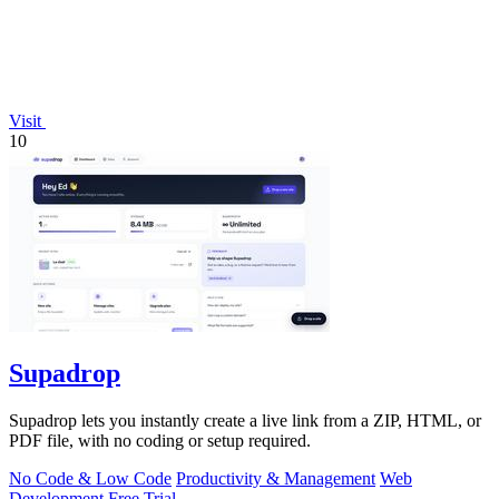
Visit
10
Supadrop
Supadrop lets you instantly create a live link from a ZIP, HTML, or
PDF file, with no coding or setup required.
No Code & Low Code
Productivity & Management
Web
Development
Free Trial