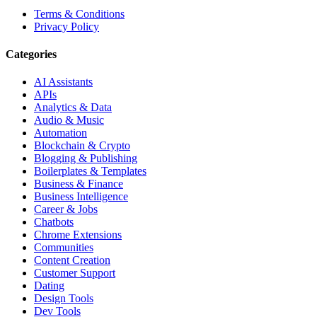
Terms & Conditions
Privacy Policy
Categories
AI Assistants
APIs
Analytics & Data
Audio & Music
Automation
Blockchain & Crypto
Blogging & Publishing
Boilerplates & Templates
Business & Finance
Business Intelligence
Career & Jobs
Chatbots
Chrome Extensions
Communities
Content Creation
Customer Support
Dating
Design Tools
Dev Tools