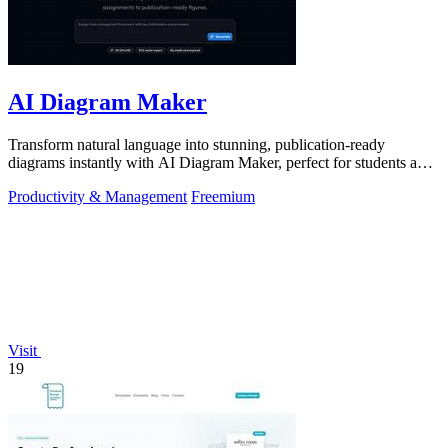
AI Diagram Maker
Transform natural language into stunning, publication-ready
diagrams instantly with AI Diagram Maker, perfect for students and
educators alike.
Productivity & Management
Freemium
Visit
19