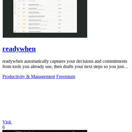
readywhen
readywhen automatically captures your decisions and commitments
from tools you already use, then drafts your next steps so you just
approve.
Productivity & Management
Freemium
Visit
6