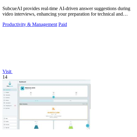
SubcueAI provides real-time AI-driven answer suggestions during
video interviews, enhancing your preparation for technical and
behavioral questions.
Productivity & Management
Paid
Visit
14