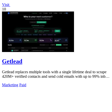
Visit
10
Getlead
Getlead replaces multiple tools with a single lifetime deal to scrape
420M+ verified contacts and send cold emails with up to 99% inbox
delivery.
Marketing
Paid