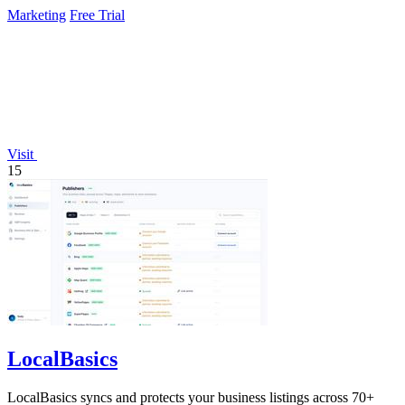
improvements around the.
Marketing
Free Trial
Visit
15
LocalBasics
LocalBasics syncs and protects your business listings across 70+