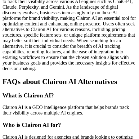
to track their visibility across various AI engines such as ChatGPT,
Claude, Perplexity, and Gemini. As the landscape of digital
discovery evolves, businesses increasingly rely on these AI
platforms for brand visibility, making Clairon AI an essential tool for
optimizing content and enhancing online presence. Users often seek
alternatives to Clairon AI for various reasons, including pricing
structures, specific feature sets, or unique platform requirements that
may better suit their individual needs. When searching for an
alternative, it is crucial to consider the breadth of AI tracking
capabilities, reporting features, and the ease of integration into
existing workflows to ensure that the chosen solution aligns with
your business goals and provides the necessary insights for effective
decision-making.
FAQs about Clairon AI Alternatives
What is Clairon AI?
Clairon AI is a GEO intelligence platform that helps brands track
their visibility across multiple AI engines.
Who is Clairon AI for?
Clairon AI is designed for agencies and brands looking to optimize