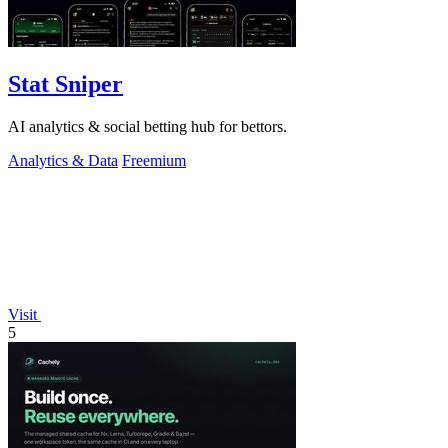
Stat Sniper
AI analytics & social betting hub for bettors.
Analytics & Data
Freemium
Visit
5