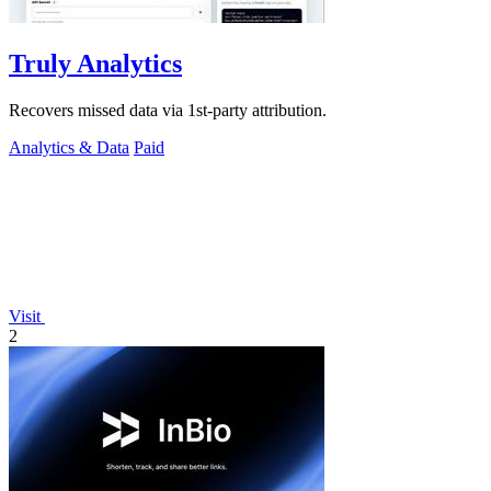
Truly Analytics
Recovers missed data via 1st-party attribution.
Analytics & Data
Paid
Visit
2