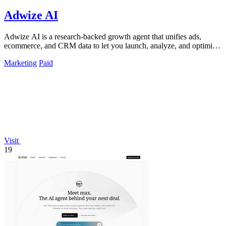
Adwize AI
Adwize AI is a research-backed growth agent that unifies ads,
ecommerce, and CRM data to let you launch, analyze, and optimize
Meta campaigns by.
Marketing
Paid
Visit
19