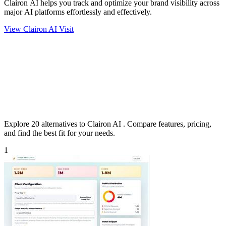
Clairon AI helps you track and optimize your brand visibility across
major AI platforms effortlessly and effectively.
View Clairon AI
Visit
Explore 20 alternatives to Clairon AI . Compare features, pricing,
and find the best fit for your needs.
1