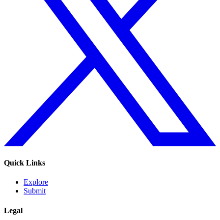
Quick Links
Explore
Submit
Legal