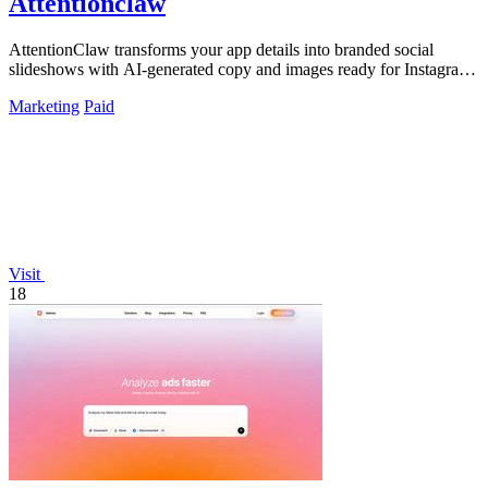
Attentionclaw
AttentionClaw transforms your app details into branded social
slideshows with AI-generated copy and images ready for Instagram
and TikTok.
Marketing
Paid
Visit
18