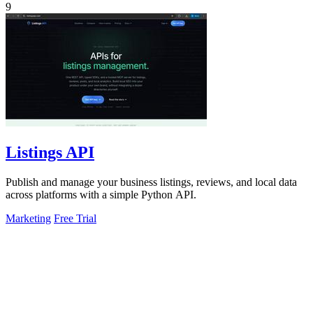
9
Listings API
Publish and manage your business listings, reviews, and local data
across platforms with a simple Python API.
Marketing
Free Trial