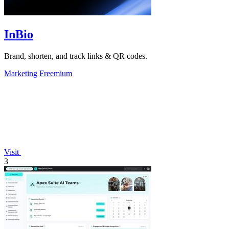
InBio
Brand, shorten, and track links & QR codes.
Marketing
Freemium
Visit
3