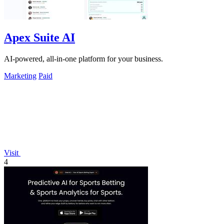
Apex Suite AI
AI-powered, all-in-one platform for your business.
Marketing
Paid
Visit
4