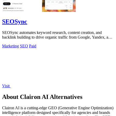
SEOSync
SEOSync automates keyword research, content creation, and
backlink building to drive organic traffic from Google, Yandex, and
ChatGPT.
Marketing
SEO
Paid
Visit
About Clairon AI Alternatives
Clairon AI is a cutting-edge GEO (Generative Engine Optimization)
intelligence platform designed specifically for agencies and brands