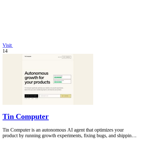
Visit
14
Tin Computer
Tin Computer is an autonomous AI agent that optimizes your
product by running growth experiments, fixing bugs, and shipping