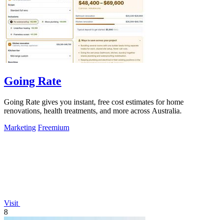
Going Rate
Going Rate gives you instant, free cost estimates for home
renovations, health treatments, and more across Australia.
Marketing
Freemium
Visit
8