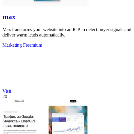
max
Max transforms your website into an ICP to detect buyer signals and
deliver warm leads automatically.
Marketing
Freemium
Visit
20