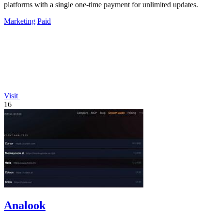
platforms with a single one-time payment for unlimited updates.
Marketing
Paid
Visit
16
Analook