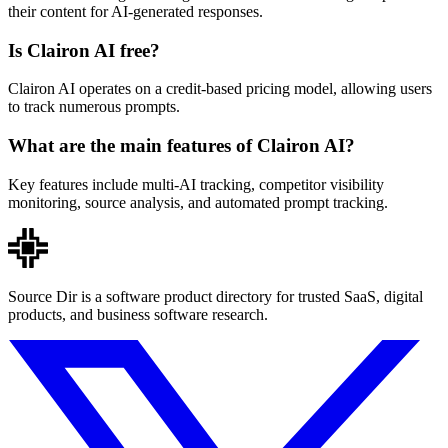
their content for AI-generated responses.
Is Clairon AI free?
Clairon AI operates on a credit-based pricing model, allowing users
to track numerous prompts.
What are the main features of Clairon AI?
Key features include multi-AI tracking, competitor visibility
monitoring, source analysis, and automated prompt tracking.
Source Dir is a software product directory for trusted SaaS, digital
products, and business software research.