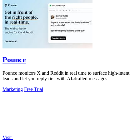
Pounce
Pounce monitors X and Reddit in real time to surface high-intent
leads and let you reply first with AI-drafted messages.
Marketing
Free Trial
Visit