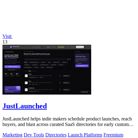
Visit
13
JustLaunched
JustLaunched helps indie makers schedule product launches, reach
buyers, and blast across curated SaaS directories for early customer
discovery.
Marketing
Dev Tools
Directories
Launch Platforms
Freemium