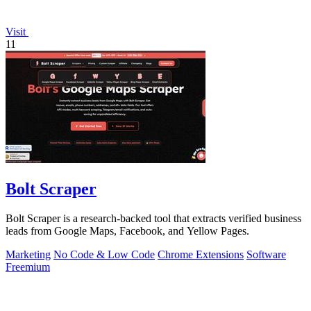
Visit
11
Bolt Scraper
Bolt Scraper is a research-backed tool that extracts verified business
leads from Google Maps, Facebook, and Yellow Pages.
Marketing
No Code & Low Code
Chrome Extensions
Software
Freemium