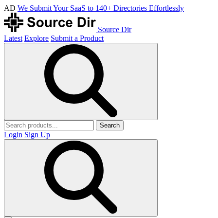
AD
We Submit Your SaaS to 140+ Directories Effortlessly
Source Dir
Latest
Explore
Submit a Product
Search
Login
Sign Up