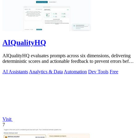
AIQualityHQ
AIQualityHQ evaluates prompts across six dimensions, delivering
deterministic scores and actionable feedback to prevent errors before
deployment.
AI Assistants
Analytics & Data
Automation
Dev Tools
Free
Visit
7