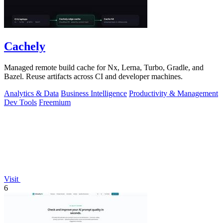
Cachely
Managed remote build cache for Nx, Lerna, Turbo, Gradle, and
Bazel. Reuse artifacts across CI and developer machines.
Analytics & Data
Business Intelligence
Productivity & Management
Dev Tools
Freemium
Visit
6