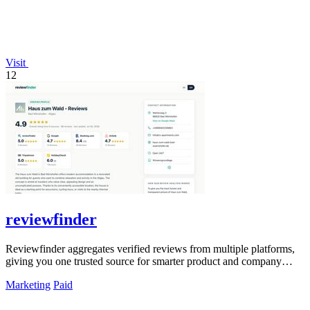
Visit
12
reviewfinder
Reviewfinder aggregates verified reviews from multiple platforms,
giving you one trusted source for smarter product and company
decisions.
Marketing
Paid