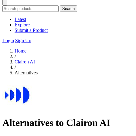
Search
Latest
Explore
Submit a Product
Login
Sign Up
Home
/
Clairon AI
/
Alternatives
Alternatives to Clairon AI