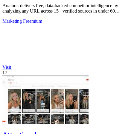
Analook delivers free, data-backed competitor intelligence by
analyzing any URL across 15+ verified sources in under 60
seconds.
Marketing
Freemium
Visit
17