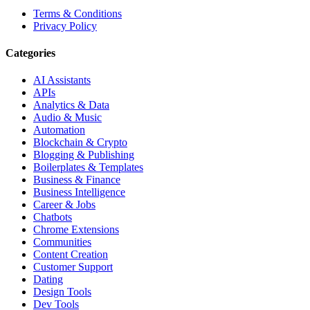
Terms & Conditions
Privacy Policy
Categories
AI Assistants
APIs
Analytics & Data
Audio & Music
Automation
Blockchain & Crypto
Blogging & Publishing
Boilerplates & Templates
Business & Finance
Business Intelligence
Career & Jobs
Chatbots
Chrome Extensions
Communities
Content Creation
Customer Support
Dating
Design Tools
Dev Tools