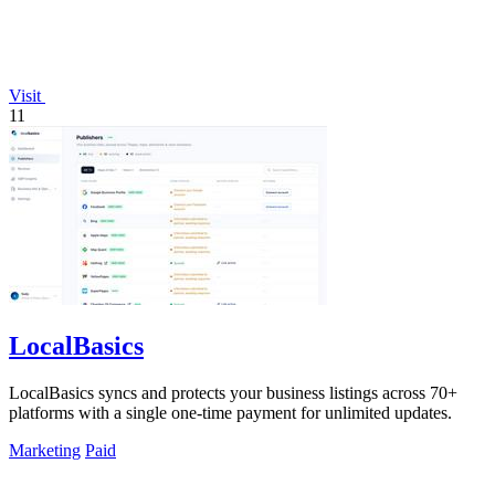
Visit
11
LocalBasics
LocalBasics syncs and protects your business listings across 70+
platforms with a single one-time payment for unlimited updates.
Marketing
Paid