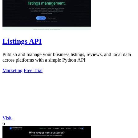
Listings API
Publish and manage your business listings, reviews, and local data
across platforms with a simple Python API.
Marketing
Free Trial
Visit
6