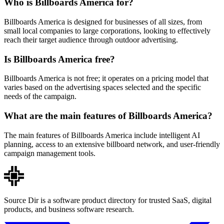
Who is Billboards America for?
Billboards America is designed for businesses of all sizes, from
small local companies to large corporations, looking to effectively
reach their target audience through outdoor advertising.
Is Billboards America free?
Billboards America is not free; it operates on a pricing model that
varies based on the advertising spaces selected and the specific
needs of the campaign.
What are the main features of Billboards America?
The main features of Billboards America include intelligent AI
planning, access to an extensive billboard network, and user-friendly
campaign management tools.
Source Dir is a software product directory for trusted SaaS, digital
products, and business software research.