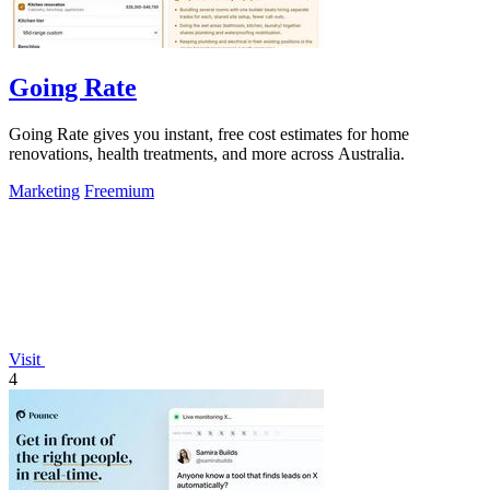
Going Rate
Going Rate gives you instant, free cost estimates for home
renovations, health treatments, and more across Australia.
Marketing
Freemium
Visit
4