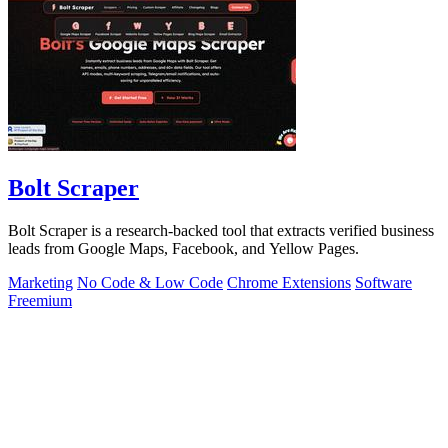
Bolt Scraper
Bolt Scraper is a research-backed tool that extracts verified business
leads from Google Maps, Facebook, and Yellow Pages.
Marketing
No Code & Low Code
Chrome Extensions
Software
Freemium