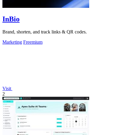
InBio
Brand, shorten, and track links & QR codes.
Marketing
Freemium
Visit
2