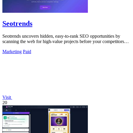
Seotrends
Seotrends uncovers hidden, easy-to-rank SEO opportunities by
scanning the web for high-value projects before your competitors
do.
Marketing
Paid
Visit
20