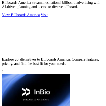
Billboards America streamlines national billboard advertising with
AI-driven planning and access to diverse billboard.
View Billboards America
Visit
Explore 20 alternatives to Billboards America. Compare features,
pricing, and find the best fit for your needs.
1