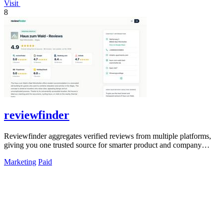
Visit
8
reviewfinder
Reviewfinder aggregates verified reviews from multiple platforms,
giving you one trusted source for smarter product and company
decisions.
Marketing
Paid