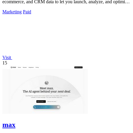
ecommerce, and CRM data to let you launch, analyze, and optimize
Meta campaigns by.
Marketing
Paid
Visit
15
max