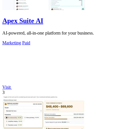
Apex Suite AI
AI-powered, all-in-one platform for your business.
Marketing
Paid
Visit
3