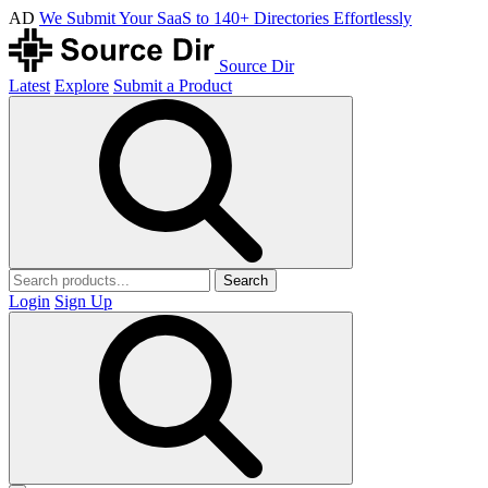
AD
We Submit Your SaaS to 140+ Directories Effortlessly
Source Dir
Latest
Explore
Submit a Product
Search
Login
Sign Up