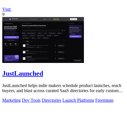
Visit
9
JustLaunched
JustLaunched helps indie makers schedule product launches, reach
buyers, and blast across curated SaaS directories for early customer
discovery.
Marketing
Dev Tools
Directories
Launch Platforms
Freemium