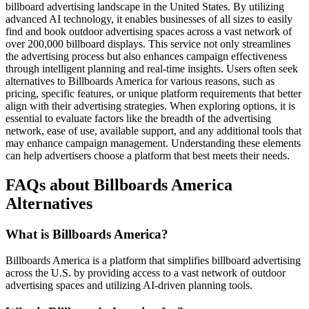
billboard advertising landscape in the United States. By utilizing
advanced AI technology, it enables businesses of all sizes to easily
find and book outdoor advertising spaces across a vast network of
over 200,000 billboard displays. This service not only streamlines
the advertising process but also enhances campaign effectiveness
through intelligent planning and real-time insights. Users often seek
alternatives to Billboards America for various reasons, such as
pricing, specific features, or unique platform requirements that better
align with their advertising strategies. When exploring options, it is
essential to evaluate factors like the breadth of the advertising
network, ease of use, available support, and any additional tools that
may enhance campaign management. Understanding these elements
can help advertisers choose a platform that best meets their needs.
FAQs about Billboards America
Alternatives
What is Billboards America?
Billboards America is a platform that simplifies billboard advertising
across the U.S. by providing access to a vast network of outdoor
advertising spaces and utilizing AI-driven planning tools.