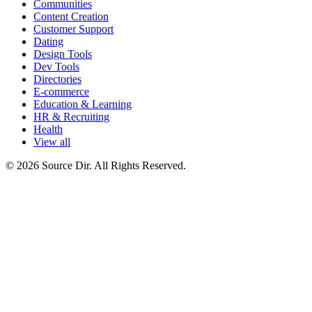
Communities
Content Creation
Customer Support
Dating
Design Tools
Dev Tools
Directories
E-commerce
Education & Learning
HR & Recruiting
Health
View all
© 2026 Source Dir. All Rights Reserved.