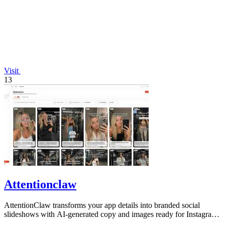
Visit
13
Attentionclaw
AttentionClaw transforms your app details into branded social
slideshows with AI-generated copy and images ready for Instagram
and TikTok.