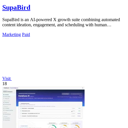
SupaBird
SupaBird is an AI-powered X growth suite combining automated
content ideation, engagement, and scheduling with human
mentorship to 10x your audience.
Marketing
Paid
Visit
18