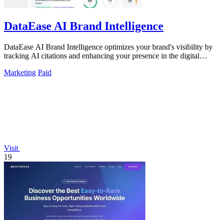
DataEase AI Brand Intelligence
DataEase AI Brand Intelligence optimizes your brand's visibility by
tracking AI citations and enhancing your presence in the digital
landscape.
Marketing
Paid
Visit
19