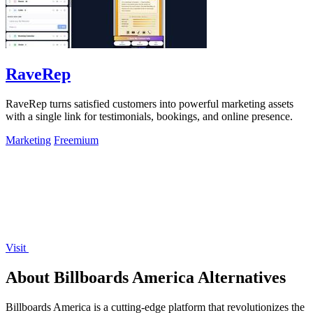
RaveRep
RaveRep turns satisfied customers into powerful marketing assets
with a single link for testimonials, bookings, and online presence.
Marketing
Freemium
Visit
About Billboards America Alternatives
Billboards America is a cutting-edge platform that revolutionizes the