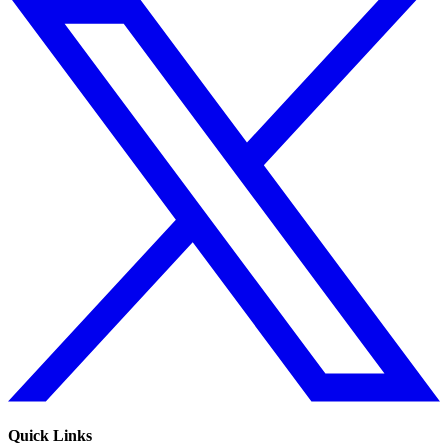
Quick Links