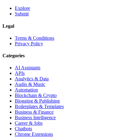
Explore
Submit
Legal
Terms & Conditions
Privacy Policy
Categories
AI Assistants
APIs
Analytics & Data
Audio & Music
Automation
Blockchain & Crypto
Blogging & Publishing
Boilerplates & Templates
Business & Finance
Business Intelligence
Career & Jobs
Chatbots
Chrome Extensions