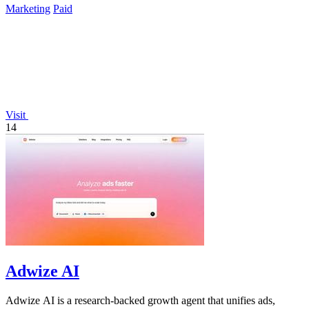
Marketing
Paid
Visit
14
Adwize AI
Adwize AI is a research-backed growth agent that unifies ads,