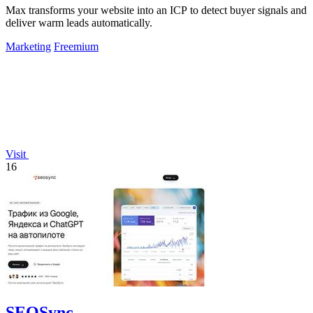
Max transforms your website into an ICP to detect buyer signals and
deliver warm leads automatically.
Marketing
Freemium
Visit
16
SEOSync