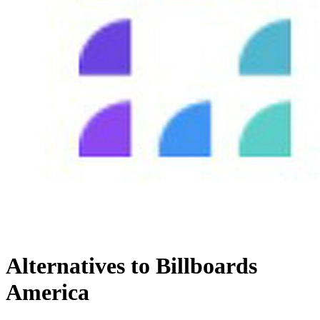
Alternatives to Billboards
America