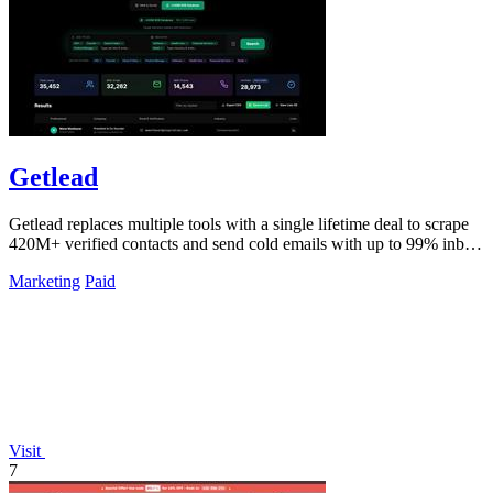
Getlead
Getlead replaces multiple tools with a single lifetime deal to scrape
420M+ verified contacts and send cold emails with up to 99% inbox
delivery.
Marketing
Paid
Visit
7