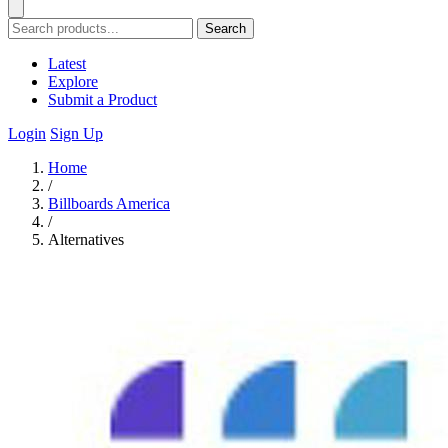
Search
Latest
Explore
Submit a Product
Login
Sign Up
Home
/
Billboards America
/
Alternatives