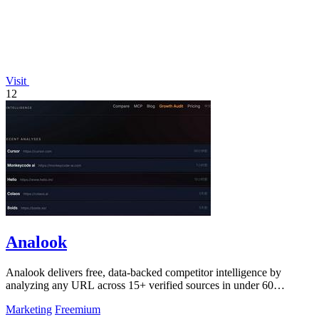
Visit
12
Analook
Analook delivers free, data-backed competitor intelligence by
analyzing any URL across 15+ verified sources in under 60
seconds.
Marketing
Freemium