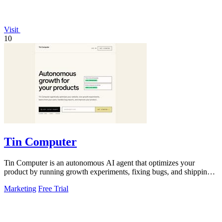
Visit
10
Tin Computer
Tin Computer is an autonomous AI agent that optimizes your
product by running growth experiments, fixing bugs, and shipping
improvements around the.
Marketing
Free Trial