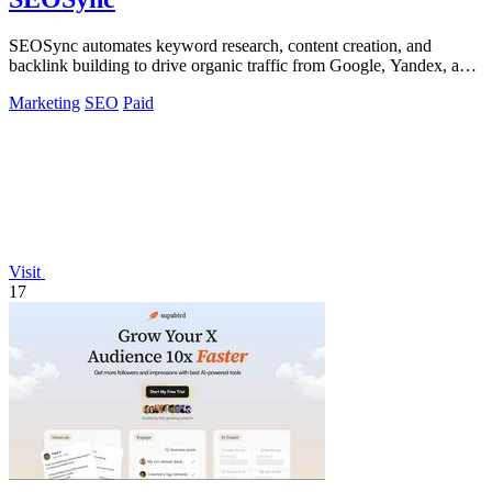
SEOSync automates keyword research, content creation, and
backlink building to drive organic traffic from Google, Yandex, and
ChatGPT.
Marketing
SEO
Paid
Visit
17