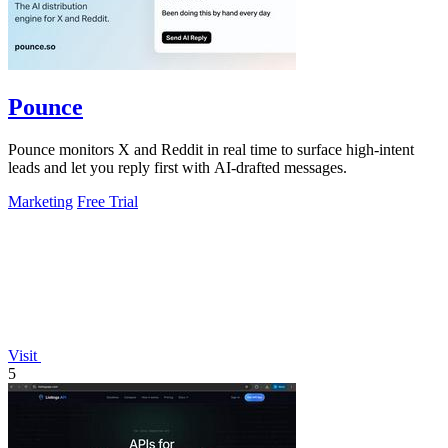
Pounce
Pounce monitors X and Reddit in real time to surface high-intent
leads and let you reply first with AI-drafted messages.
Marketing
Free Trial
Visit
5