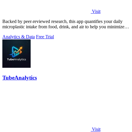
Visit
Backed by peer-reviewed research, this app quantifies your daily
microplastic intake from food, drink, and air to help you minimize
exposure.
Analytics & Data
Free Trial
TubeAnalytics
Visit