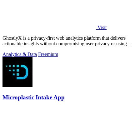
Visit
GhostlyX is a privacy-first web analytics platform that delivers
actionable insights without compromising user privacy or using
cookies.
Analytics & Data
Freemium
Microplastic Intake App