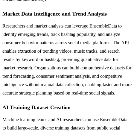
Market Data Intelligence and Trend Analysis
Researchers and market analysts can leverage EnsembleData to
identify emerging trends, track hashtag popularity, and analyze
consumer behavior patterns across social media platforms. The API
enables extraction of trending videos, music tracks, and search
results by keyword or hashtag, providing quantitative data for
market research. Organizations can build comprehensive datasets for
trend forecasting, consumer sentiment analysis, and competitive
intelligence without manual data collection, enabling faster and more
accurate strategic planning based on real-time social signals.
AI Training Dataset Creation
Machine learning teams and AI researchers can use EnsembleData
to build large-scale, diverse training datasets from public social