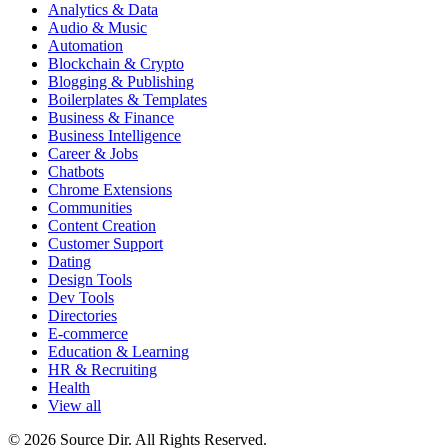
Analytics & Data
Audio & Music
Automation
Blockchain & Crypto
Blogging & Publishing
Boilerplates & Templates
Business & Finance
Business Intelligence
Career & Jobs
Chatbots
Chrome Extensions
Communities
Content Creation
Customer Support
Dating
Design Tools
Dev Tools
Directories
E-commerce
Education & Learning
HR & Recruiting
Health
View all
© 2026 Source Dir. All Rights Reserved.