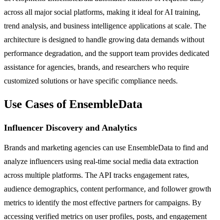
across all major social platforms, making it ideal for AI training,
trend analysis, and business intelligence applications at scale. The
architecture is designed to handle growing data demands without
performance degradation, and the support team provides dedicated
assistance for agencies, brands, and researchers who require
customized solutions or have specific compliance needs.
Use Cases of EnsembleData
Influencer Discovery and Analytics
Brands and marketing agencies can use EnsembleData to find and
analyze influencers using real-time social media data extraction
across multiple platforms. The API tracks engagement rates,
audience demographics, content performance, and follower growth
metrics to identify the most effective partners for campaigns. By
accessing verified metrics on user profiles, posts, and engagement