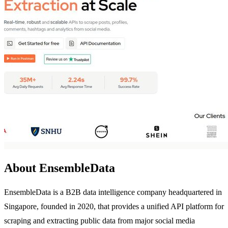
About EnsembleData
EnsembleData is a B2B data intelligence company headquartered in
Singapore, founded in 2020, that provides a unified API platform for
scraping and extracting public data from major social media