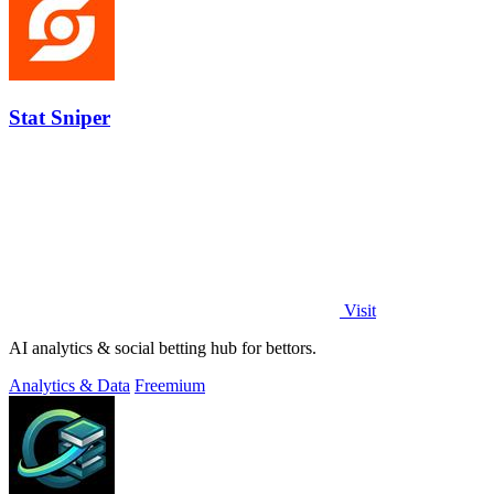
Stat Sniper
Visit
AI analytics & social betting hub for bettors.
Analytics & Data
Freemium