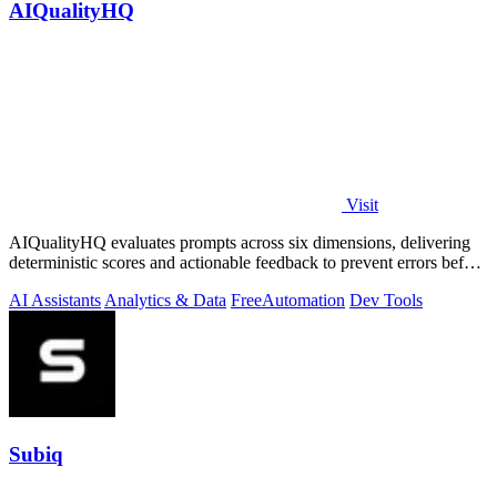
AIQualityHQ
Visit
AIQualityHQ evaluates prompts across six dimensions, delivering
deterministic scores and actionable feedback to prevent errors before
deployment.
AI Assistants
Analytics & Data
Free
Automation
Dev Tools
Subiq