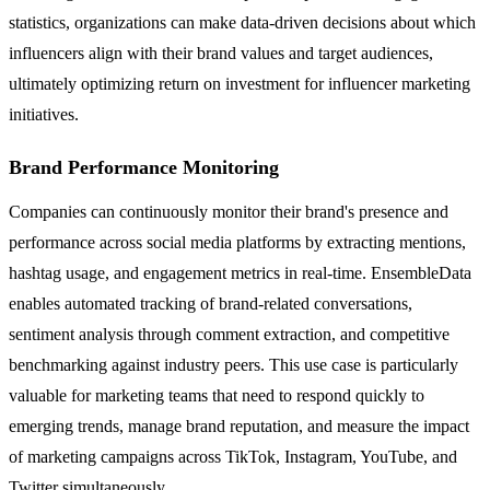
statistics, organizations can make data-driven decisions about which
influencers align with their brand values and target audiences,
ultimately optimizing return on investment for influencer marketing
initiatives.
Brand Performance Monitoring
Companies can continuously monitor their brand's presence and
performance across social media platforms by extracting mentions,
hashtag usage, and engagement metrics in real-time. EnsembleData
enables automated tracking of brand-related conversations,
sentiment analysis through comment extraction, and competitive
benchmarking against industry peers. This use case is particularly
valuable for marketing teams that need to respond quickly to
emerging trends, manage brand reputation, and measure the impact
of marketing campaigns across TikTok, Instagram, YouTube, and
Twitter simultaneously.