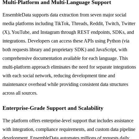
Multi-Platform and Multi-Language Support
EnsembleData supports data extraction from seven major social
media platforms including TikTok, Threads, Reddit, Twitch, Twitter
(X), YouTube, and Instagram through REST endpoints, SDKs, and
integrations. Developers can access these APIs using Python (via
both requests library and proprietary SDK) and JavaScript, with
comprehensive documentation available for each language. This
multi-platform approach eliminates the need for separate integrations
with each social network, reducing development time and
maintenance overhead while providing consistent data structures
across all sources.
Enterprise-Grade Support and Scalability
The platform offers enterprise-level support that includes assistance
with integration, compliance requirements, and custom data pipeline
development. EnsembleData automates millions of requests daily