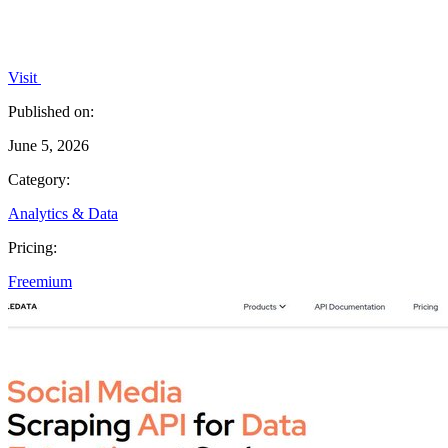
Visit
Published on:
June 5, 2026
Category:
Analytics & Data
Pricing:
Freemium