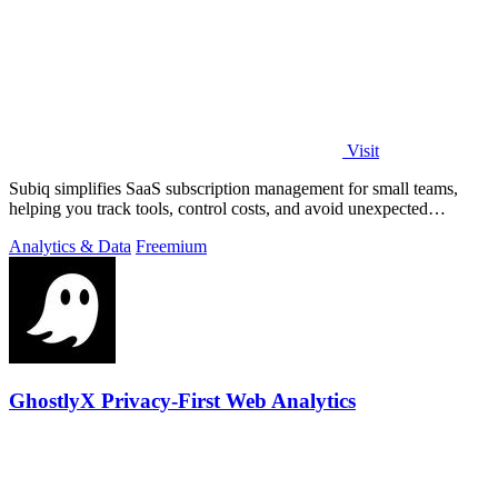
Visit
Subiq simplifies SaaS subscription management for small teams,
helping you track tools, control costs, and avoid unexpected
charges.
Analytics & Data
Freemium
GhostlyX Privacy-First Web Analytics