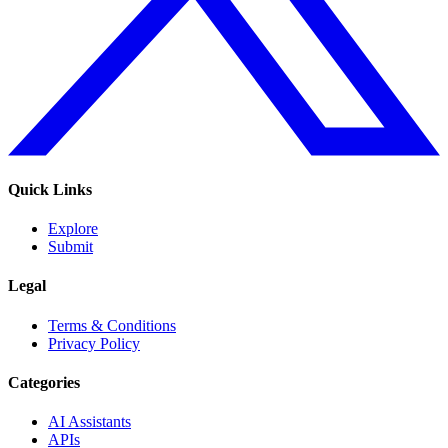
Quick Links
Explore
Submit
Legal
Terms & Conditions
Privacy Policy
Categories
AI Assistants
APIs