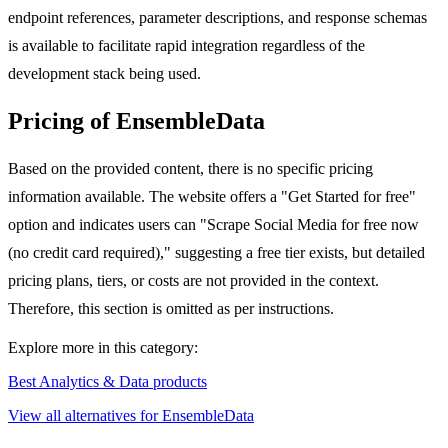
endpoint references, parameter descriptions, and response schemas
is available to facilitate rapid integration regardless of the
development stack being used.
Pricing of EnsembleData
Based on the provided content, there is no specific pricing
information available. The website offers a "Get Started for free"
option and indicates users can "Scrape Social Media for free now
(no credit card required)," suggesting a free tier exists, but detailed
pricing plans, tiers, or costs are not provided in the context.
Therefore, this section is omitted as per instructions.
Explore more in this category:
Best Analytics & Data products
View all alternatives for EnsembleData