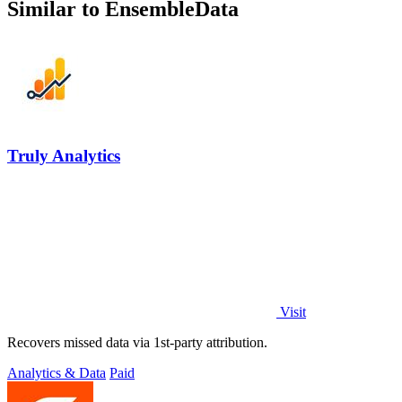
Similar to EnsembleData
Truly Analytics
Visit
Recovers missed data via 1st-party attribution.
Analytics & Data
Paid