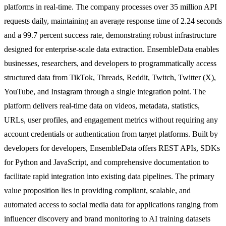
platforms in real-time. The company processes over 35 million API
requests daily, maintaining an average response time of 2.24 seconds
and a 99.7 percent success rate, demonstrating robust infrastructure
designed for enterprise-scale data extraction. EnsembleData enables
businesses, researchers, and developers to programmatically access
structured data from TikTok, Threads, Reddit, Twitch, Twitter (X),
YouTube, and Instagram through a single integration point. The
platform delivers real-time data on videos, metadata, statistics,
URLs, user profiles, and engagement metrics without requiring any
account credentials or authentication from target platforms. Built by
developers for developers, EnsembleData offers REST APIs, SDKs
for Python and JavaScript, and comprehensive documentation to
facilitate rapid integration into existing data pipelines. The primary
value proposition lies in providing compliant, scalable, and
automated access to social media data for applications ranging from
influencer discovery and brand monitoring to AI training datasets