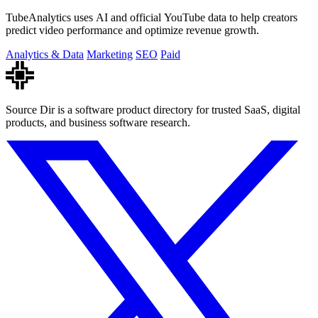
TubeAnalytics uses AI and official YouTube data to help creators
predict video performance and optimize revenue growth.
Analytics & Data
Marketing
SEO
Paid
Source Dir is a software product directory for trusted SaaS, digital
products, and business software research.