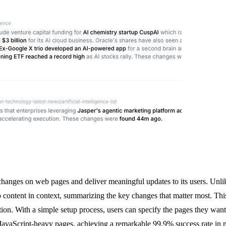
hanges on web pages and deliver meaningful updates to its users. Unlike 
ntent in context, summarizing the key changes that matter most. This to
on. With a simple setup process, users can specify the pages they want
d JavaScript-heavy pages, achieving a remarkable 99.9% success rate in