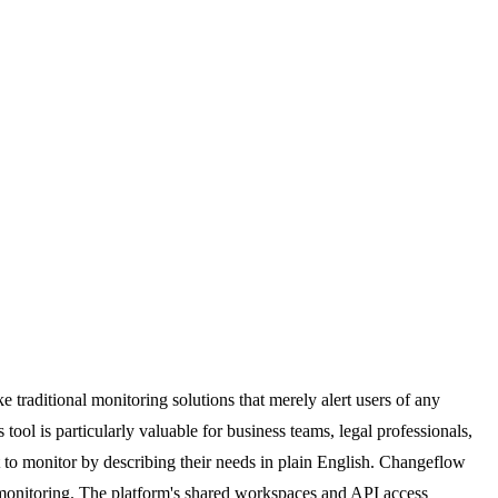
traditional monitoring solutions that merely alert users of any
ol is particularly valuable for business teams, legal professionals,
 to monitor by describing their needs in plain English. Changeflow
 monitoring. The platform's shared workspaces and API access