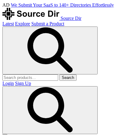
AD
We Submit Your SaaS to 140+ Directories Effortlessly
Source Dir
Latest
Explore
Submit a Product
Search
Login
Sign Up