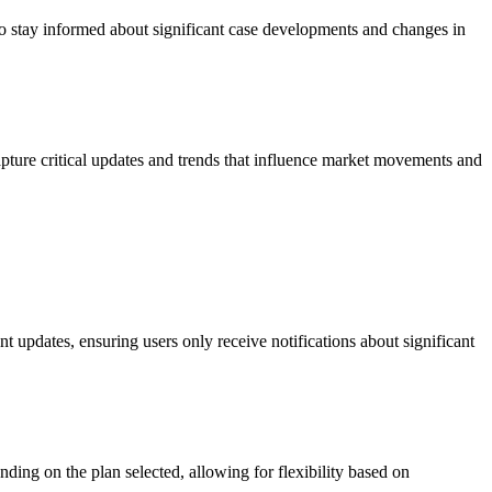
to stay informed about significant case developments and changes in
apture critical updates and trends that influence market movements and
t updates, ensuring users only receive notifications about significant
ing on the plan selected, allowing for flexibility based on