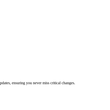
dates, ensuring you never miss critical changes.