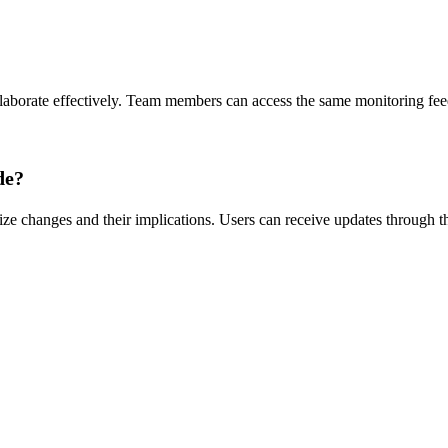
?
aborate effectively. Team members can access the same monitoring feed
de?
e changes and their implications. Users can receive updates through thei