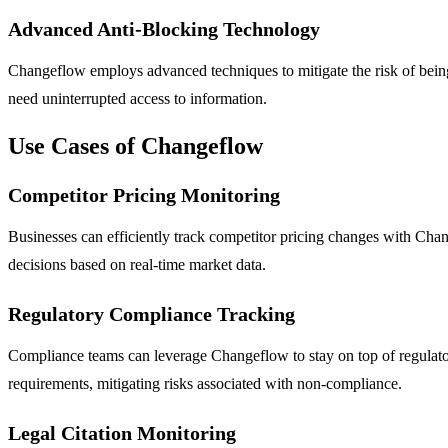
Advanced Anti-Blocking Technology
Changeflow employs advanced techniques to mitigate the risk of being 
need uninterrupted access to information.
Use Cases of Changeflow
Competitor Pricing Monitoring
Businesses can efficiently track competitor pricing changes with Chan
decisions based on real-time market data.
Regulatory Compliance Tracking
Compliance teams can leverage Changeflow to stay on top of regulator
requirements, mitigating risks associated with non-compliance.
Legal Citation Monitoring