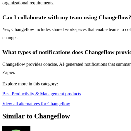
organizational requirements.
Can I collaborate with my team using Changeflow
Yes, Changeflow includes shared workspaces that enable teams to coll
changes.
What types of notifications does Changeflow provi
Changeflow provides concise, AI-generated notifications that summariz
Zapier.
Explore more in this category:
Best Productivity & Management products
View all alternatives for Changeflow
Similar to Changeflow