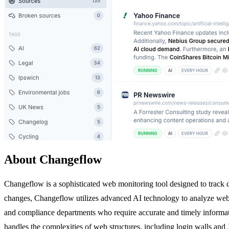
About Changeflow
Changeflow is a sophisticated web monitoring tool designed to track c
changes, Changeflow utilizes advanced AI technology to analyze web co
and compliance departments who require accurate and timely informati
handles the complexities of web structures, including login walls an