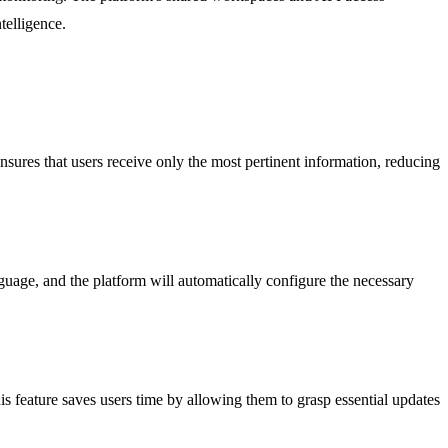
telligence.
 ensures that users receive only the most pertinent information, reducing
guage, and the platform will automatically configure the necessary
 feature saves users time by allowing them to grasp essential updates