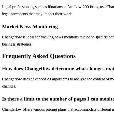
Legal professionals, such as librarians at Am Law 200 firms, use Chan
legal precedents that may impact their work.
Market News Monitoring
Changeflow is ideal for tracking news mentions related to specific co
business strategies.
Frequently Asked Questions
How does Changeflow determine what changes mat
Changeflow uses advanced AI algorithms to analyze the content of monit
changes.
Is there a limit to the number of pages I can monit
Changeflow offers various pricing plans that accommodate different m