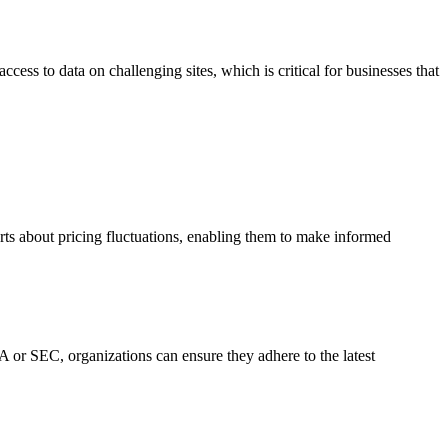
ss to data on challenging sites, which is critical for businesses that
rts about pricing fluctuations, enabling them to make informed
 or SEC, organizations can ensure they adhere to the latest