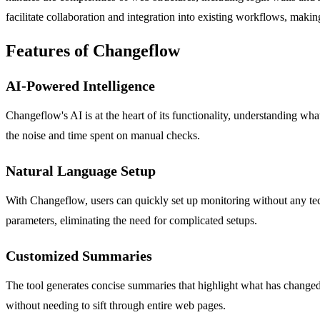
facilitate collaboration and integration into existing workflows, making
Features of Changeflow
AI-Powered Intelligence
Changeflow's AI is at the heart of its functionality, understanding what
the noise and time spent on manual checks.
Natural Language Setup
With Changeflow, users can quickly set up monitoring without any tech
parameters, eliminating the need for complicated setups.
Customized Summaries
The tool generates concise summaries that highlight what has changed
without needing to sift through entire web pages.