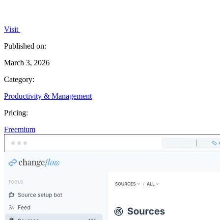
Visit
Published on:
March 3, 2026
Category:
Productivity & Management
Pricing:
Freemium