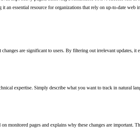
 it an essential resource for organizations that rely on up-to-date web in
 changes are significant to users. By filtering out irrelevant updates, it
nical expertise. Simply describe what you want to track in natural lan
 on monitored pages and explains why these changes are important. This