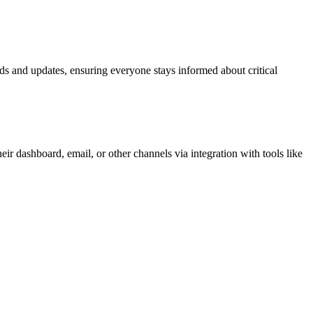
s and updates, ensuring everyone stays informed about critical
r dashboard, email, or other channels via integration with tools like