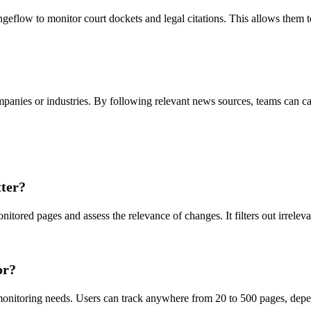
geflow to monitor court dockets and legal citations. This allows them 
mpanies or industries. By following relevant news sources, teams can c
ter?
ored pages and assess the relevance of changes. It filters out irrelevan
or?
onitoring needs. Users can track anywhere from 20 to 500 pages, depend