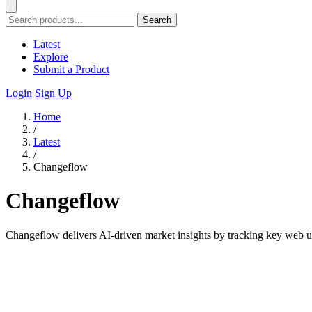
Search
Latest
Explore
Submit a Product
Login
Sign Up
Home
/
Latest
/
Changeflow
Changeflow
Changeflow delivers AI-driven market insights by tracking key web up