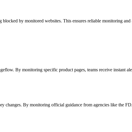
blocked by monitored websites. This ensures reliable monitoring and acce
geflow. By monitoring specific product pages, teams receive instant ale
y changes. By monitoring official guidance from agencies like the FDA