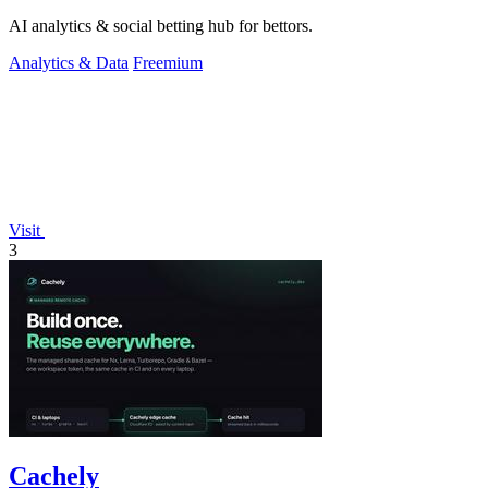
AI analytics & social betting hub for bettors.
Analytics & Data
Freemium
Visit
3
Cachely