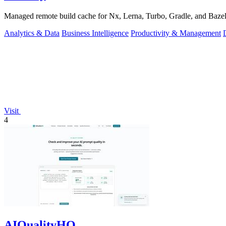
Managed remote build cache for Nx, Lerna, Turbo, Gradle, and Bazel.
Analytics & Data
Business Intelligence
Productivity & Management
Visit
4
AIQualityHQ