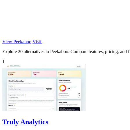
View Peekaboo
Visit
Explore 20 alternatives to Peekaboo. Compare features, pricing, and fi
1
Truly Analytics