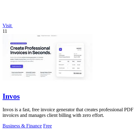
Visit
11
Invos
Invos is a fast, free invoice generator that creates professional PDF
invoices and manages client billing with zero effort.
Business & Finance
Free