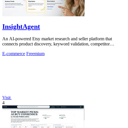
InsightAgent
An AI-powered Etsy market research and seller platform that
connects product discovery, keyword validation, competitor
analysis, listing creation
E-commerce
Freemium
Visit
4