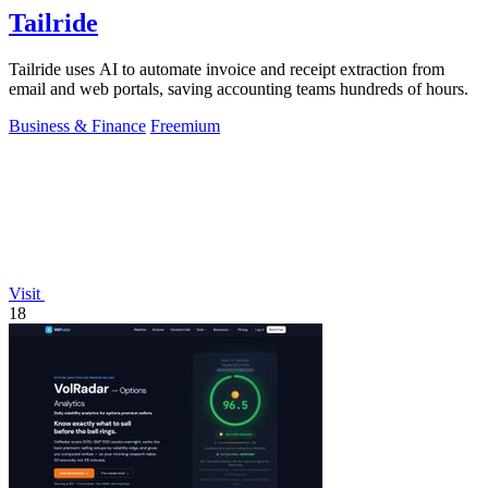
Tailride
Tailride uses AI to automate invoice and receipt extraction from
email and web portals, saving accounting teams hundreds of hours.
Business & Finance
Freemium
Visit
18