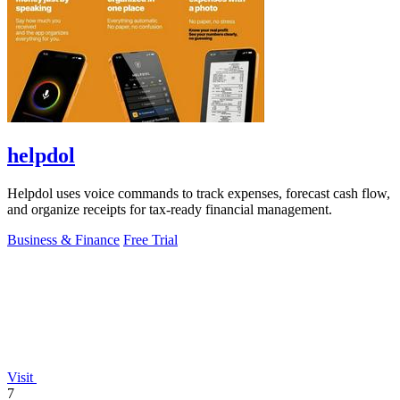
helpdol
Helpdol uses voice commands to track expenses, forecast cash flow,
and organize receipts for tax-ready financial management.
Business & Finance
Free Trial
Visit
7