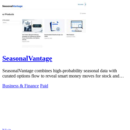
SeasonalVantage
SeasonalVantage combines high-probability seasonal data with
curated options flow to reveal smart money moves for stock and
ETF trading.
Business & Finance
Paid