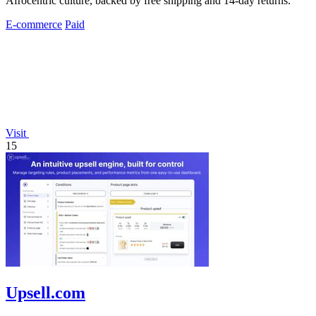
Afrocentric culture, backed by free shipping and 14-day returns.
E-commerce
Paid
Visit
15
Upsell.com