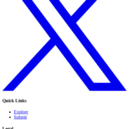
Quick Links
Explore
Submit
Legal