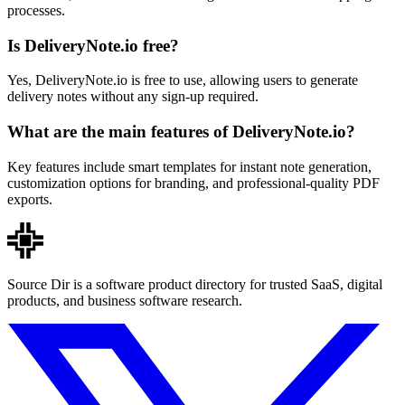
processes.
Is DeliveryNote.io free?
Yes, DeliveryNote.io is free to use, allowing users to generate
delivery notes without any sign-up required.
What are the main features of DeliveryNote.io?
Key features include smart templates for instant note generation,
customization options for branding, and professional-quality PDF
exports.
Source Dir is a software product directory for trusted SaaS, digital
products, and business software research.