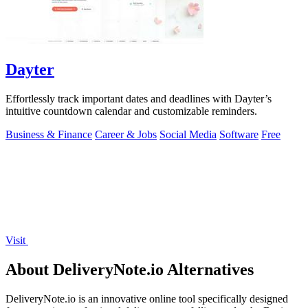
Dayter
Effortlessly track important dates and deadlines with Dayter’s
intuitive countdown calendar and customizable reminders.
Business & Finance
Career & Jobs
Social Media
Software
Free
Visit
About DeliveryNote.io Alternatives
DeliveryNote.io is an innovative online tool specifically designed