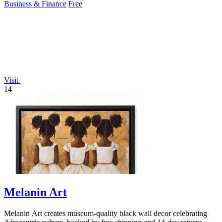
Business & Finance
Free
Visit
14
Melanin Art
Melanin Art creates museum-quality black wall decor celebrating