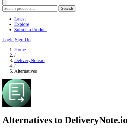
Search
Latest
Explore
Submit a Product
Login
Sign Up
Home
/
DeliveryNote.io
/
Alternatives
Alternatives to DeliveryNote.io