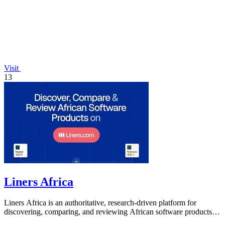
Visit
13
Liners Africa
Liners Africa is an authoritative, research-driven platform for
discovering, comparing, and reviewing African software products
with human and AI.