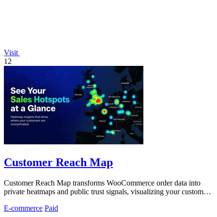
Visit
12
Customer Reach Map
Customer Reach Map transforms WooCommerce order data into
private heatmaps and public trust signals, visualizing your customer
distribution instantly.
E-commerce
Paid