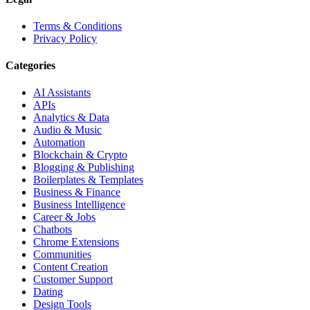
Terms & Conditions
Privacy Policy
Categories
AI Assistants
APIs
Analytics & Data
Audio & Music
Automation
Blockchain & Crypto
Blogging & Publishing
Boilerplates & Templates
Business & Finance
Business Intelligence
Career & Jobs
Chatbots
Chrome Extensions
Communities
Content Creation
Customer Support
Dating
Design Tools