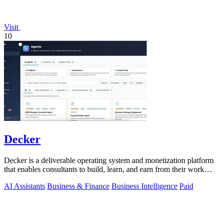
Visit
10
Decker
Decker is a deliverable operating system and monetization platform
that enables consultants to build, learn, and earn from their work
with AI-driven.
AI Assistants
Business & Finance
Business Intelligence
Paid