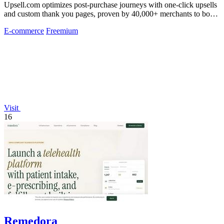
Upsell.com optimizes post-purchase journeys with one-click upsells
and custom thank you pages, proven by 40,000+ merchants to boost
revenue without.
E-commerce
Freemium
Visit
16
Remedora