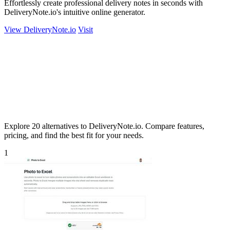
Effortlessly create professional delivery notes in seconds with
DeliveryNote.io's intuitive online generator.
View DeliveryNote.io
Visit
Explore 20 alternatives to DeliveryNote.io. Compare features,
pricing, and find the best fit for your needs.
1