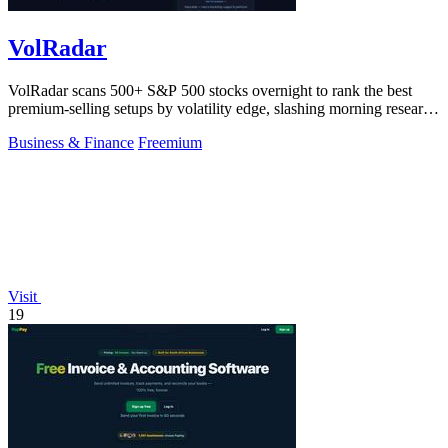
VolRadar
VolRadar scans 500+ S&P 500 stocks overnight to rank the best
premium-selling setups by volatility edge, slashing morning research
to 30 seconds.
Business & Finance
Freemium
Visit
19