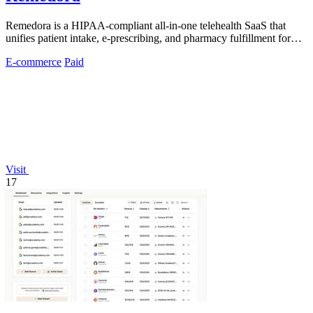
Remedora is a HIPAA-compliant all-in-one telehealth SaaS that
unifies patient intake, e-prescribing, and pharmacy fulfillment for
modern health.
E-commerce
Paid
Visit
17