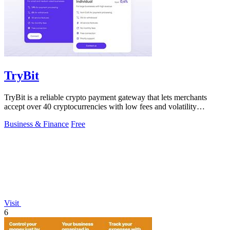
TryBit
TryBit is a reliable crypto payment gateway that lets merchants
accept over 40 cryptocurrencies with low fees and volatility
protection.
Business & Finance
Free
Visit
6