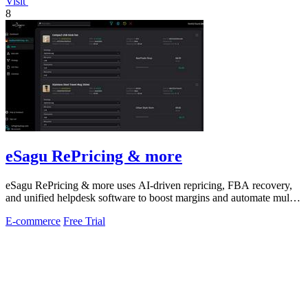
Visit
8
eSagu RePricing & more
eSagu RePricing & more uses AI-driven repricing, FBA recovery,
and unified helpdesk software to boost margins and automate multi-
marketplace sales.
E-commerce
Free Trial