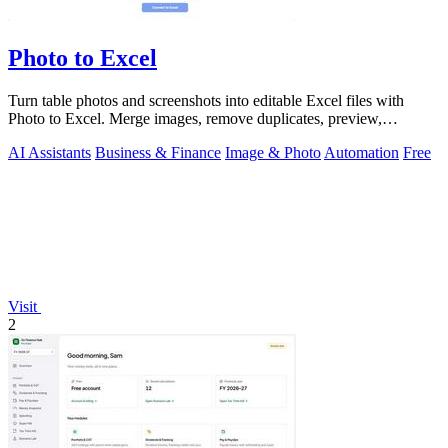
Photo to Excel
Turn table photos and screenshots into editable Excel files with
Photo to Excel. Merge images, remove duplicates, preview,
download free.
AI Assistants
Business & Finance
Image & Photo
Automation
Free
Visit
2