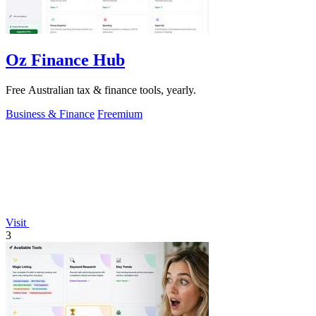
Oz Finance Hub
Free Australian tax & finance tools, yearly.
Business & Finance
Freemium
Visit
3