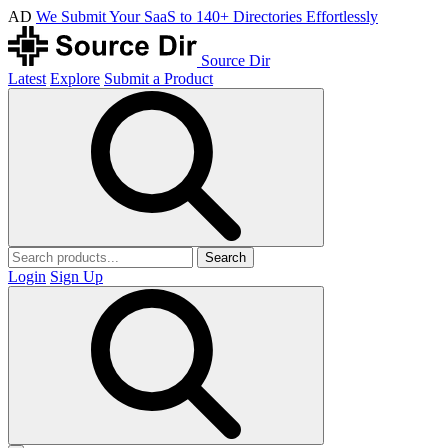
AD
We Submit Your SaaS to 140+ Directories Effortlessly
Source Dir
Latest
Explore
Submit a Product
Search
Login
Sign Up