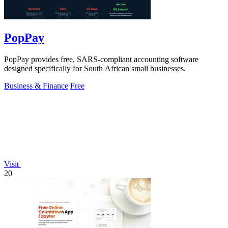
PopPay
PopPay provides free, SARS-compliant accounting software
designed specifically for South African small businesses.
Business & Finance
Free
Visit
20