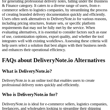
for generating professional delivery notes, falling under the Business
& Finance category. It caters to a diverse range of users, from e-
commerce sellers to logistics companies, by streamlining the process
of creating branded delivery documentation quickly and efficiently.
Users often seek alternatives to DeliveryNote.io for various reasons,
including pricing structures, feature sets, or specific platform
requirements that may not be fully met by the service. When
evaluating alternatives, it is essential to consider factors such as ease
of use, customization options, export quality, and whether the tool
integrates well with existing workflows. Assessing these criteria will
help users select a solution that best aligns with their business needs
and enhances their operational efficiency.
FAQs about DeliveryNote.io Alternatives
What is DeliveryNote.io?
DeliveryNote.io is an online tool that enables users to create
professional delivery notes quickly and efficiently.
Who is DeliveryNote.io for?
DeliveryNote.io is ideal for e-commerce sellers, logistics companies,
freelancers, and wholesalers looking to streamline their shipping