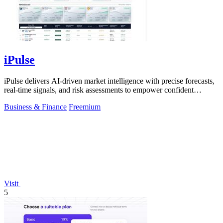
iPulse
iPulse delivers AI-driven market intelligence with precise forecasts,
real-time signals, and risk assessments to empower confident
investment.
Business & Finance
Freemium
Visit
5