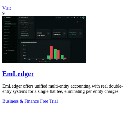
Visit
9
EmLedger
EmLedger offers unified multi-entity accounting with real double-
entry systems for a single flat fee, eliminating per-entity charges.
Business & Finance
Free Trial