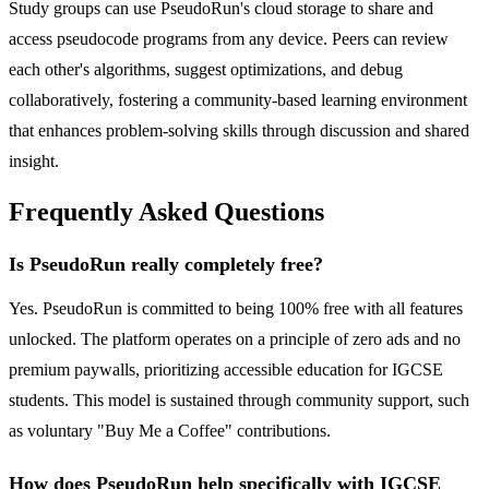
Study groups can use PseudoRun's cloud storage to share and
access pseudocode programs from any device. Peers can review
each other's algorithms, suggest optimizations, and debug
collaboratively, fostering a community-based learning environment
that enhances problem-solving skills through discussion and shared
insight.
Frequently Asked Questions
Is PseudoRun really completely free?
Yes. PseudoRun is committed to being 100% free with all features
unlocked. The platform operates on a principle of zero ads and no
premium paywalls, prioritizing accessible education for IGCSE
students. This model is sustained through community support, such
as voluntary "Buy Me a Coffee" contributions.
How does PseudoRun help specifically with IGCSE