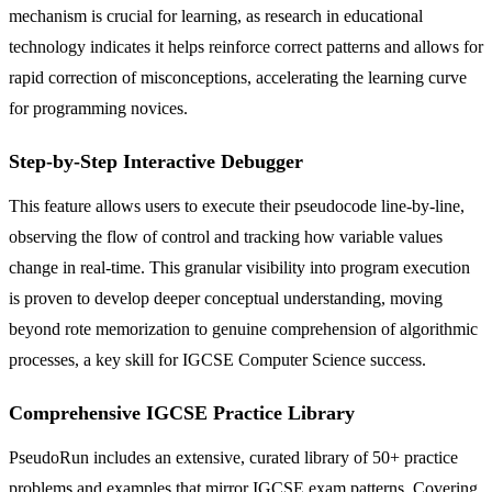
mechanism is crucial for learning, as research in educational
technology indicates it helps reinforce correct patterns and allows for
rapid correction of misconceptions, accelerating the learning curve
for programming novices.
Step-by-Step Interactive Debugger
This feature allows users to execute their pseudocode line-by-line,
observing the flow of control and tracking how variable values
change in real-time. This granular visibility into program execution
is proven to develop deeper conceptual understanding, moving
beyond rote memorization to genuine comprehension of algorithmic
processes, a key skill for IGCSE Computer Science success.
Comprehensive IGCSE Practice Library
PseudoRun includes an extensive, curated library of 50+ practice
problems and examples that mirror IGCSE exam patterns. Covering