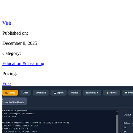
Visit
Published on:
December 8, 2025
Category:
Education & Learning
Pricing:
Free