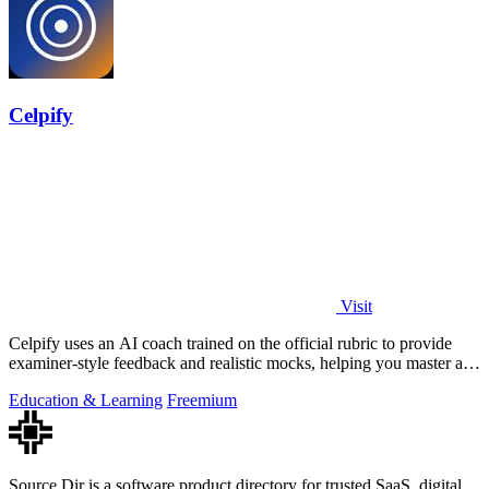
Celpify
Visit
Celpify uses an AI coach trained on the official rubric to provide
examiner-style feedback and realistic mocks, helping you master all
four CELPIP.
Education & Learning
Freemium
Source Dir is a software product directory for trusted SaaS, digital