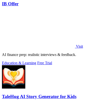
IB Offer
Visit
AI finance prep: realistic interviews & feedback.
Education & Learning
Free Trial
TaleHug AI Story Generator for Kids