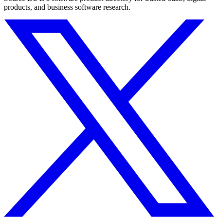
products, and business software research.