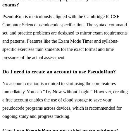
exams?
PseudoRun is meticulously aligned with the Cambridge IGCSE
Computer Science pseudocode specification. The syntax, command
set, and practice problems are designed to mirror exam requirements
and patterns. Features like the Exam Mode Timer and syllabus-
specific exercises train students for the exact format and time
pressures of the actual assessment.
Do I need to create an account to use PseudoRun?
No account creation is required to start using the core features
immediately. You can "Try Now without Login." However, creating
a free account enables the use of cloud storage to save your
pseudocode programs across devices, which is recommended for
ongoing study and progress tracking.
Can I use PseudoRun on my tablet or smartphone?