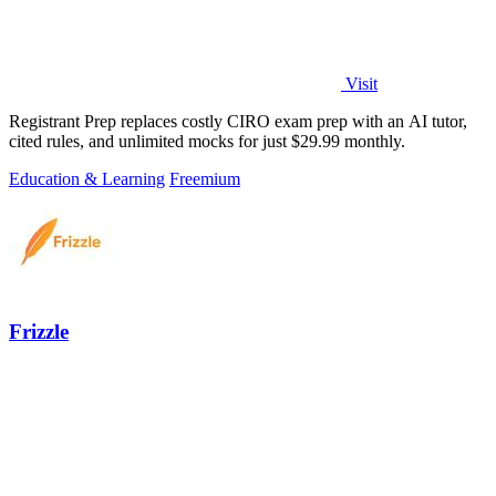
Visit
Registrant Prep replaces costly CIRO exam prep with an AI tutor,
cited rules, and unlimited mocks for just $29.99 monthly.
Education & Learning
Freemium
Frizzle