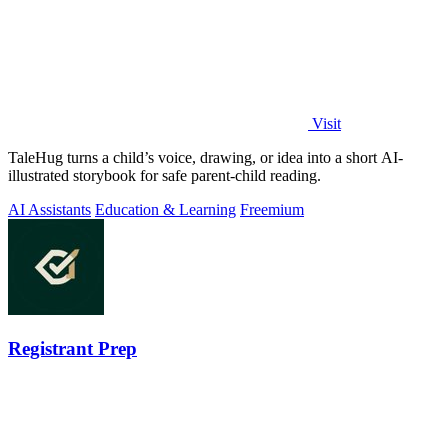
Visit
TaleHug turns a child’s voice, drawing, or idea into a short AI-
illustrated storybook for safe parent-child reading.
AI Assistants
Education & Learning
Freemium
Registrant Prep