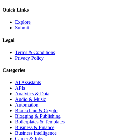
Quick Links
Explore
Submit
Legal
Terms & Conditions
Privacy Policy
Categories
AI Assistants
APIs
Analytics & Data
Audio & Music
Automation
Blockchain & Crypto
Blogging & Publishing
Boilerplates & Templates
Business & Finance
Business Intelligence
Career & Jobs