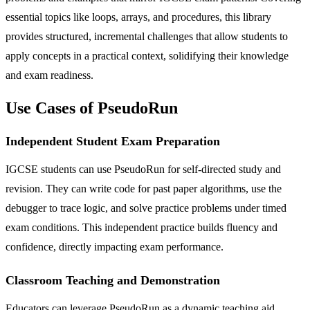
essential topics like loops, arrays, and procedures, this library
provides structured, incremental challenges that allow students to
apply concepts in a practical context, solidifying their knowledge
and exam readiness.
Use Cases of PseudoRun
Independent Student Exam Preparation
IGCSE students can use PseudoRun for self-directed study and
revision. They can write code for past paper algorithms, use the
debugger to trace logic, and solve practice problems under timed
exam conditions. This independent practice builds fluency and
confidence, directly impacting exam performance.
Classroom Teaching and Demonstration
Educators can leverage PseudoRun as a dynamic teaching aid.