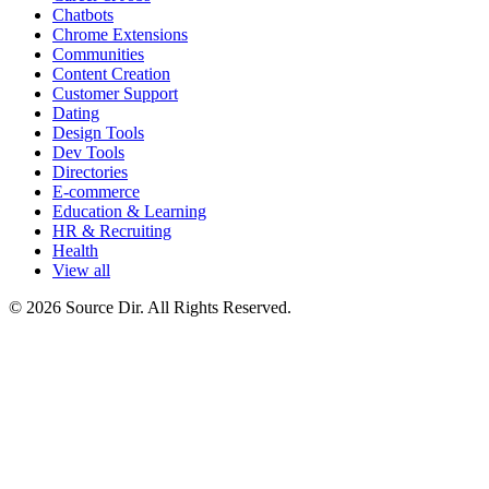
Chatbots
Chrome Extensions
Communities
Content Creation
Customer Support
Dating
Design Tools
Dev Tools
Directories
E-commerce
Education & Learning
HR & Recruiting
Health
View all
© 2026 Source Dir. All Rights Reserved.