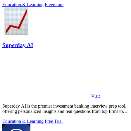
Education & Learning
Freemium
Superday AI
Visit
Superday AI is the premier investment banking interview prep tool,
offering personalized insights and real questions from top firms to
ensure success.
Education & Learning
Free Trial