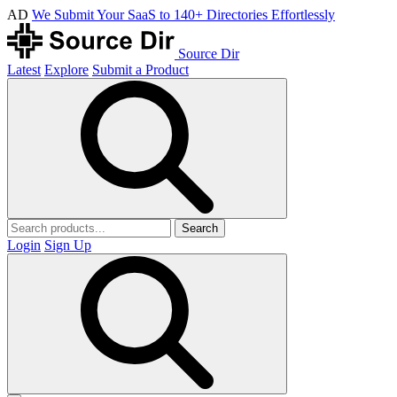
AD
We Submit Your SaaS to 140+ Directories Effortlessly
Source Dir
Latest
Explore
Submit a Product
Search
Login
Sign Up