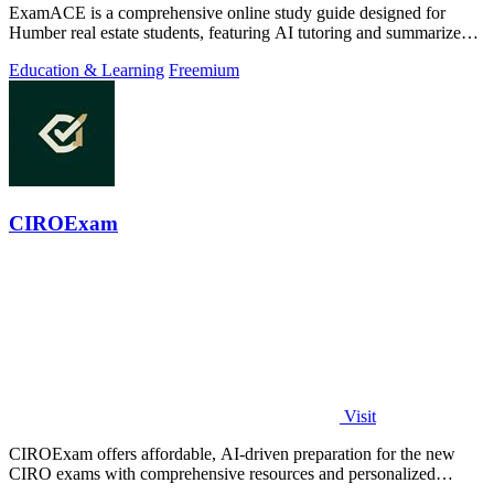
ExamACE is a comprehensive online study guide designed for
Humber real estate students, featuring AI tutoring and summarized
textbooks for exam.
Education & Learning
Freemium
CIROExam
Visit
CIROExam offers affordable, AI-driven preparation for the new
CIRO exams with comprehensive resources and personalized
support for success.