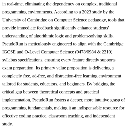
in real-time, eliminating the dependency on complex, traditional
programming environments. According to a 2023 study by the
University of Cambridge on Computer Science pedagogy, tools that
provide immediate feedback significantly enhance students'
understanding of algorithmic logic and problem-solving skills.
PseudoRun is meticulously engineered to align with the Cambridge
IGCSE and O-Level Computer Science (0478/0984 & 2210)
syllabus specifications, ensuring every feature directly supports
exam preparation. Its primary value proposition is delivering a
completely free, ad-free, and distraction-free learning environment
tailored for students, educators, and beginners. By bridging the
critical gap between theoretical concepts and practical
implementation, PseudoRun fosters a deeper, more intuitive grasp of
programming fundamentals, making it an indispensable resource for
effective coding practice, classroom teaching, and independent
study.