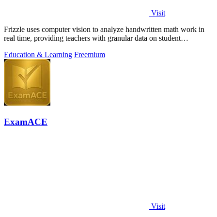
Visit
Frizzle uses computer vision to analyze handwritten math work in
real time, providing teachers with granular data on student
misconceptions and next.
Education & Learning
Freemium
ExamACE
Visit