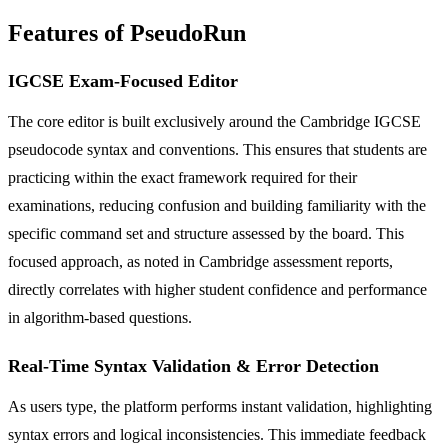
Features of PseudoRun
IGCSE Exam-Focused Editor
The core editor is built exclusively around the Cambridge IGCSE
pseudocode syntax and conventions. This ensures that students are
practicing within the exact framework required for their
examinations, reducing confusion and building familiarity with the
specific command set and structure assessed by the board. This
focused approach, as noted in Cambridge assessment reports,
directly correlates with higher student confidence and performance
in algorithm-based questions.
Real-Time Syntax Validation & Error Detection
As users type, the platform performs instant validation, highlighting
syntax errors and logical inconsistencies. This immediate feedback