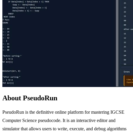
About PseudoRun
PseudoRun is the definitive online platform for mastering IGCSE
Computer Science pseudocode. It is an interactive editor and
simulator that allows users to write, execute, and debug algorithms