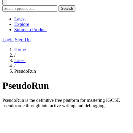
Search
Latest
Explore
Submit a Product
Login
Sign Up
Home
/
Latest
/
PseudoRun
PseudoRun
PseudoRun is the definitive free platform for mastering IGCSE
pseudocode through interactive writing and debugging.