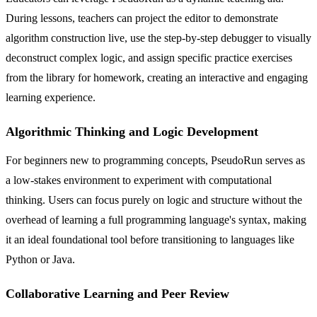
During lessons, teachers can project the editor to demonstrate
algorithm construction live, use the step-by-step debugger to visually
deconstruct complex logic, and assign specific practice exercises
from the library for homework, creating an interactive and engaging
learning experience.
Algorithmic Thinking and Logic Development
For beginners new to programming concepts, PseudoRun serves as
a low-stakes environment to experiment with computational
thinking. Users can focus purely on logic and structure without the
overhead of learning a full programming language's syntax, making
it an ideal foundational tool before transitioning to languages like
Python or Java.
Collaborative Learning and Peer Review