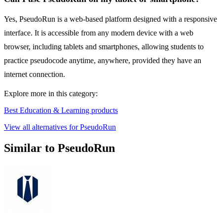
Yes, PseudoRun is a web-based platform designed with a responsive
interface. It is accessible from any modern device with a web
browser, including tablets and smartphones, allowing students to
practice pseudocode anytime, anywhere, provided they have an
internet connection.
Explore more in this category:
Best Education & Learning products
View all alternatives for PseudoRun
Similar to PseudoRun