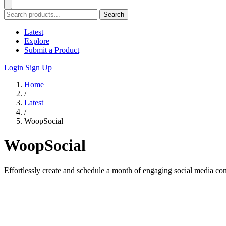
Search
Latest
Explore
Submit a Product
Login
Sign Up
Home
/
Latest
/
WoopSocial
WoopSocial
Effortlessly create and schedule a month of engaging social media con