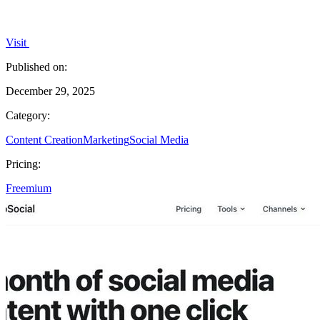
Visit
Published on:
December 29, 2025
Category:
Content Creation
Marketing
Social Media
Pricing:
Freemium