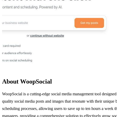
About WoopSocial
WoopSocial is a cutting-edge social media management tool designed t
quality social media posts and images that resonate with their unique
scheduling processes, allowing users to save up to ten hours a week 
managers, providing a comprehensive solution to effectively grow socia