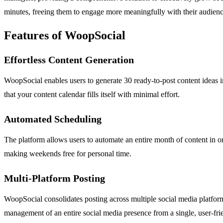
minutes, freeing them to engage more meaningfully with their audien
Features of WoopSocial
Effortless Content Generation
WoopSocial enables users to generate 30 ready-to-post content ideas in
that your content calendar fills itself with minimal effort.
Automated Scheduling
The platform allows users to automate an entire month of content in one
making weekends free for personal time.
Multi-Platform Posting
WoopSocial consolidates posting across multiple social media platfor
management of an entire social media presence from a single, user-fr