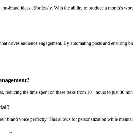
on-brand ideas effortlessly. With the ability to produce a month’s worth
 that drives audience engagement. By automating posts and ensuring br
management?
, reducing the time spent on these tasks from 10+ hours to just 30 minu
ial?
eir brand voice perfectly. This allows for personalization while maintai