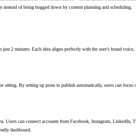
ce instead of being bogged down by content planning and scheduling.
 just 2 minutes. Each idea aligns perfectly with the user's brand voice,
 sitting. By setting up posts to publish automatically, users can focus 
ms. Users can connect accounts from Facebook, Instagram, LinkedIn, Twi
iendly dashboard.