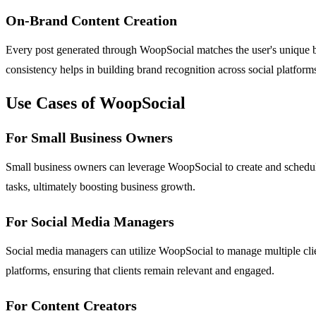
On-Brand Content Creation
Every post generated through WoopSocial matches the user's unique brand
consistency helps in building brand recognition across social platform
Use Cases of WoopSocial
For Small Business Owners
Small business owners can leverage WoopSocial to create and schedul
tasks, ultimately boosting business growth.
For Social Media Managers
Social media managers can utilize WoopSocial to manage multiple clien
platforms, ensuring that clients remain relevant and engaged.
For Content Creators