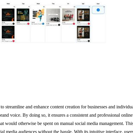
o streamline and enhance content creation for businesses and individua
 brand voice. By doing so, it ensures a consistent and professional onl
that would otherwise be spent on manual social media management. This t
l media audiences without the hassle. With its intuitive interface, users