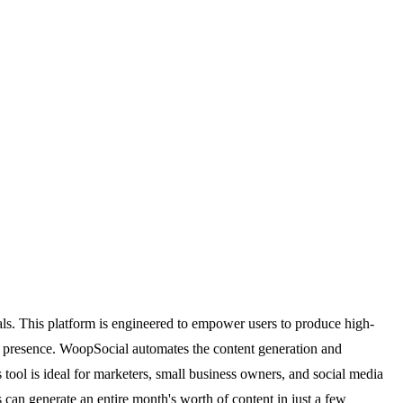
ls. This platform is engineered to empower users to produce high-
ine presence. WoopSocial automates the content generation and
ool is ideal for marketers, small business owners, and social media
 can generate an entire month's worth of content in just a few