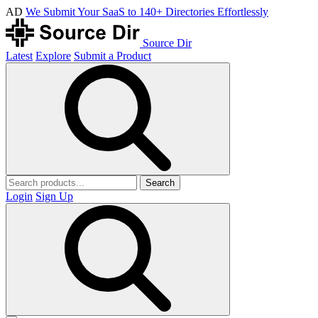
AD
We Submit Your SaaS to 140+ Directories Effortlessly
Source Dir
Latest
Explore
Submit a Product
Search
Login
Sign Up