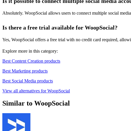
Is it possible to connect multiple social media acco
Absolutely. WoopSocial allows users to connect multiple social medi
Is there a free trial available for WoopSocial?
Yes, WoopSocial offers a free trial with no credit card required, allow
Explore more in this category:
Best Content Creation products
Best Marketing products
Best Social Media products
View all alternatives for WoopSocial
Similar to WoopSocial