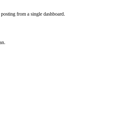
 posting from a single dashboard.
an.