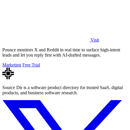
Visit
Pounce monitors X and Reddit in real time to surface high-intent
leads and let you reply first with AI-drafted messages.
Marketing
Free Trial
Source Dir is a software product directory for trusted SaaS, digital
products, and business software research.