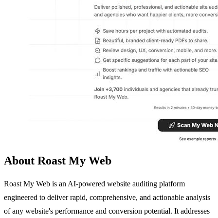
About Roast My Web
Roast My Web is an AI-powered website auditing platform
engineered to deliver rapid, comprehensive, and actionable analysis
of any website's performance and conversion potential. It addresses