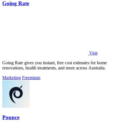
Going Rate
Visit
Going Rate gives you instant, free cost estimates for home
renovations, health treatments, and more across Australia.
Marketing
Freemium
Pounce