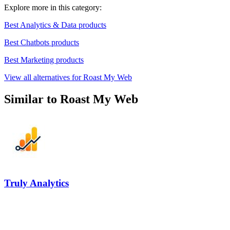
Explore more in this category:
Best Analytics & Data products
Best Chatbots products
Best Marketing products
View all alternatives for Roast My Web
Similar to Roast My Web
Truly Analytics