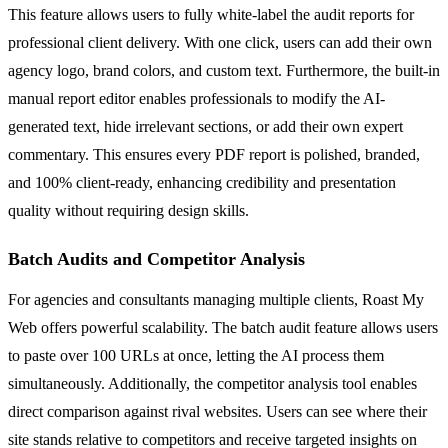
This feature allows users to fully white-label the audit reports for
professional client delivery. With one click, users can add their own
agency logo, brand colors, and custom text. Furthermore, the built-in
manual report editor enables professionals to modify the AI-
generated text, hide irrelevant sections, or add their own expert
commentary. This ensures every PDF report is polished, branded,
and 100% client-ready, enhancing credibility and presentation
quality without requiring design skills.
Batch Audits and Competitor Analysis
For agencies and consultants managing multiple clients, Roast My
Web offers powerful scalability. The batch audit feature allows users
to paste over 100 URLs at once, letting the AI process them
simultaneously. Additionally, the competitor analysis tool enables
direct comparison against rival websites. Users can see where their
site stands relative to competitors and receive targeted insights on