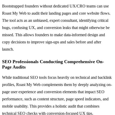
Bootstrapped founders without dedicated UX/CRO teams can use
Roast My Web to audit their landing pages and core website flows.
The tool acts as an unbiased, expert consultant, identifying critical
bugs, confusing UX, and conversion leaks that might otherwise be
missed. This allows founders to make data-informed design and
copy decisions to improve sign-ups and sales before and after
launch.
SEO Professionals Conducting Comprehensive On-
Page Audits
While traditional SEO tools focus heavily on technical and backlink
profiles, Roast My Web complements them by deeply analyzing on-
page user experience and conversion elements that impact SEO
performance, such as content structure, page speed indicators, and
mobile usability. This provides a holistic audit that combines
technical SEO checks with conversion-focused UX tips.