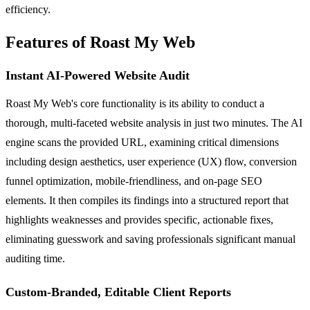
efficiency.
Features of Roast My Web
Instant AI-Powered Website Audit
Roast My Web's core functionality is its ability to conduct a
thorough, multi-faceted website analysis in just two minutes. The AI
engine scans the provided URL, examining critical dimensions
including design aesthetics, user experience (UX) flow, conversion
funnel optimization, mobile-friendliness, and on-page SEO
elements. It then compiles its findings into a structured report that
highlights weaknesses and provides specific, actionable fixes,
eliminating guesswork and saving professionals significant manual
auditing time.
Custom-Branded, Editable Client Reports