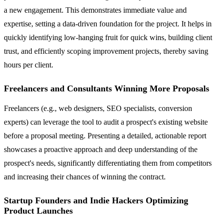
a new engagement. This demonstrates immediate value and
expertise, setting a data-driven foundation for the project. It helps in
quickly identifying low-hanging fruit for quick wins, building client
trust, and efficiently scoping improvement projects, thereby saving
hours per client.
Freelancers and Consultants Winning More Proposals
Freelancers (e.g., web designers, SEO specialists, conversion
experts) can leverage the tool to audit a prospect's existing website
before a proposal meeting. Presenting a detailed, actionable report
showcases a proactive approach and deep understanding of the
prospect's needs, significantly differentiating them from competitors
and increasing their chances of winning the contract.
Startup Founders and Indie Hackers Optimizing
Product Launches