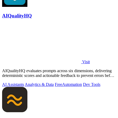
AIQualityHQ
Visit
AIQualityHQ evaluates prompts across six dimensions, delivering
deterministic scores and actionable feedback to prevent errors before
deployment.
AI Assistants
Analytics & Data
Free
Automation
Dev Tools