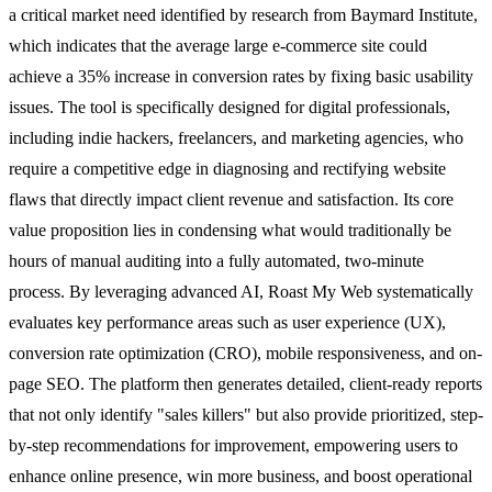
a critical market need identified by research from Baymard Institute,
which indicates that the average large e-commerce site could
achieve a 35% increase in conversion rates by fixing basic usability
issues. The tool is specifically designed for digital professionals,
including indie hackers, freelancers, and marketing agencies, who
require a competitive edge in diagnosing and rectifying website
flaws that directly impact client revenue and satisfaction. Its core
value proposition lies in condensing what would traditionally be
hours of manual auditing into a fully automated, two-minute
process. By leveraging advanced AI, Roast My Web systematically
evaluates key performance areas such as user experience (UX),
conversion rate optimization (CRO), mobile responsiveness, and on-
page SEO. The platform then generates detailed, client-ready reports
that not only identify "sales killers" but also provide prioritized, step-
by-step recommendations for improvement, empowering users to
enhance online presence, win more business, and boost operational