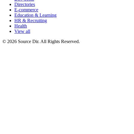
Directories
E-commerce
Education & Learning
HR & Recruiting
Health
View all
© 2026 Source Dir. All Rights Reserved.