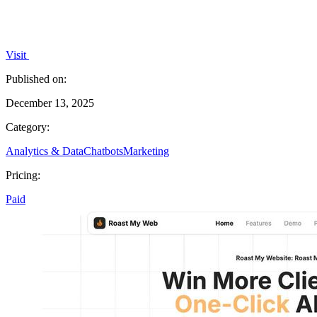
Visit
Published on:
December 13, 2025
Category:
Analytics & Data
Chatbots
Marketing
Pricing:
Paid