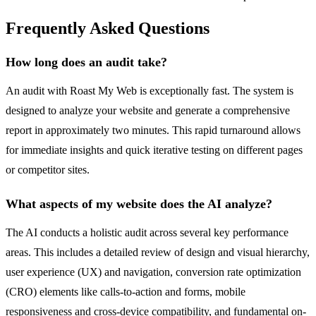
Frequently Asked Questions
How long does an audit take?
An audit with Roast My Web is exceptionally fast. The system is
designed to analyze your website and generate a comprehensive
report in approximately two minutes. This rapid turnaround allows
for immediate insights and quick iterative testing on different pages
or competitor sites.
What aspects of my website does the AI analyze?
The AI conducts a holistic audit across several key performance
areas. This includes a detailed review of design and visual hierarchy,
user experience (UX) and navigation, conversion rate optimization
(CRO) elements like calls-to-action and forms, mobile
responsiveness and cross-device compatibility, and fundamental on-