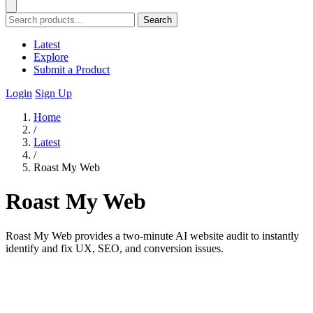
Search
Latest
Explore
Submit a Product
Login
Sign Up
Home
/
Latest
/
Roast My Web
Roast My Web
Roast My Web provides a two-minute AI website audit to instantly
identify and fix UX, SEO, and conversion issues.