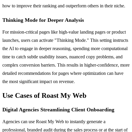
how to improve their ranking and outperform others in their niche.
Thinking Mode for Deeper Analysis
For mission-critical pages like high-value landing pages or product
launches, users can activate "Thinking Mode." This setting instructs
the AI to engage in deeper reasoning, spending more computational
time to catch subtle usability issues, nuanced copy problems, and
complex conversion barriers. This results in higher-confidence, more
detailed recommendations for pages where optimization can have
the most significant impact on revenue.
Use Cases of Roast My Web
Digital Agencies Streamlining Client Onboarding
Agencies can use Roast My Web to instantly generate a
professional, branded audit during the sales process or at the start of