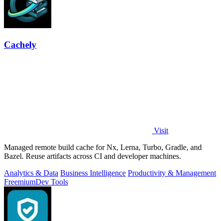
Cachely
Visit
Managed remote build cache for Nx, Lerna, Turbo, Gradle, and
Bazel. Reuse artifacts across CI and developer machines.
Analytics & Data
Business Intelligence
Productivity & Management
Freemium
Dev Tools