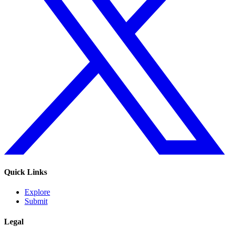
Quick Links
Explore
Submit
Legal