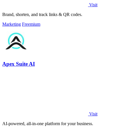
Visit
Brand, shorten, and track links & QR codes.
Marketing
Freemium
Apex Suite AI
Visit
AI-powered, all-in-one platform for your business.