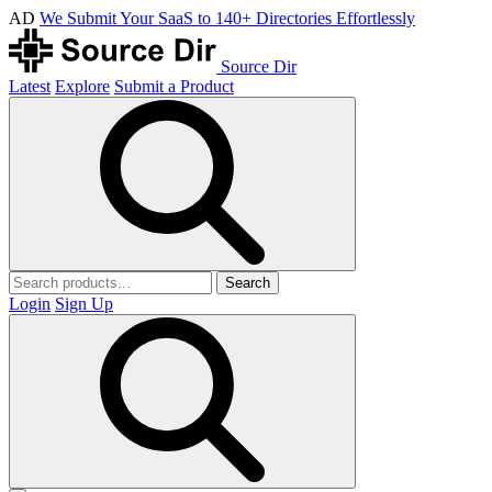
AD
We Submit Your SaaS to 140+ Directories Effortlessly
Source Dir
Latest
Explore
Submit a Product
Search
Login
Sign Up