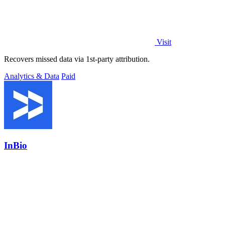
Visit
Recovers missed data via 1st-party attribution.
Analytics & Data
Paid
InBio