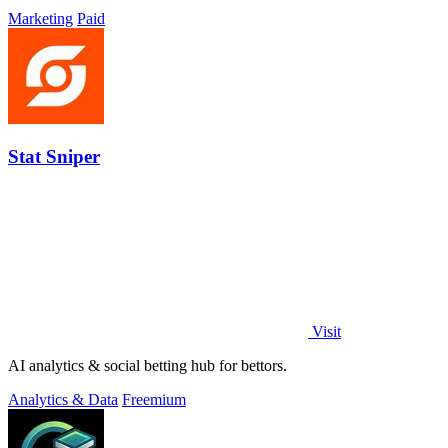
Marketing
Paid
Stat Sniper
Visit
AI analytics & social betting hub for bettors.
Analytics & Data
Freemium