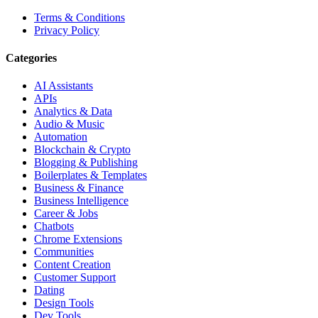
Terms & Conditions
Privacy Policy
Categories
AI Assistants
APIs
Analytics & Data
Audio & Music
Automation
Blockchain & Crypto
Blogging & Publishing
Boilerplates & Templates
Business & Finance
Business Intelligence
Career & Jobs
Chatbots
Chrome Extensions
Communities
Content Creation
Customer Support
Dating
Design Tools
Dev Tools