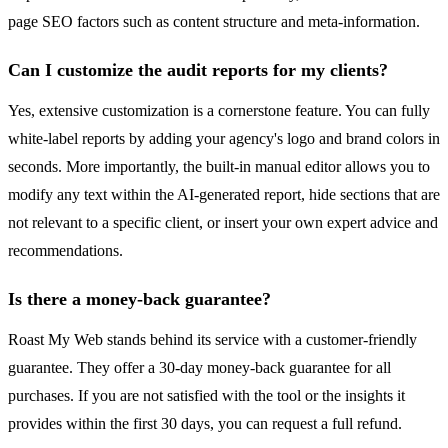
page SEO factors such as content structure and meta-information.
Can I customize the audit reports for my clients?
Yes, extensive customization is a cornerstone feature. You can fully
white-label reports by adding your agency's logo and brand colors in
seconds. More importantly, the built-in manual editor allows you to
modify any text within the AI-generated report, hide sections that are
not relevant to a specific client, or insert your own expert advice and
recommendations.
Is there a money-back guarantee?
Roast My Web stands behind its service with a customer-friendly
guarantee. They offer a 30-day money-back guarantee for all
purchases. If you are not satisfied with the tool or the insights it
provides within the first 30 days, you can request a full refund.