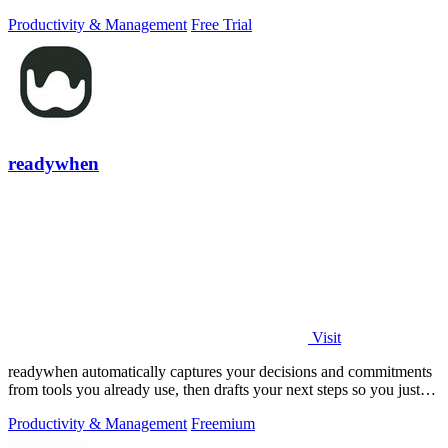
PowerPoint.
Productivity & Management
Free Trial
readywhen
Visit
readywhen automatically captures your decisions and commitments
from tools you already use, then drafts your next steps so you just
approve.
Productivity & Management
Freemium