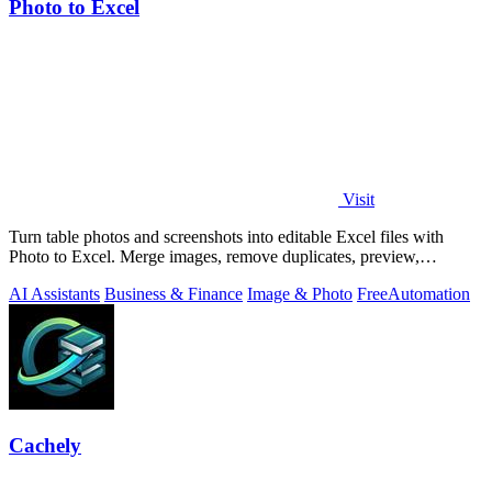
Photo to Excel
Visit
Turn table photos and screenshots into editable Excel files with
Photo to Excel. Merge images, remove duplicates, preview,
download free.
AI Assistants
Business & Finance
Image & Photo
Free
Automation
Cachely