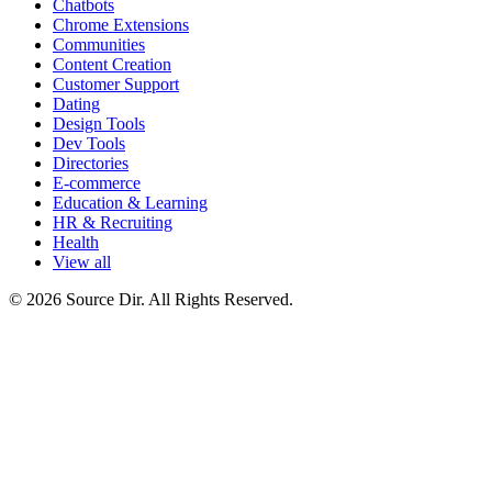
Chatbots
Chrome Extensions
Communities
Content Creation
Customer Support
Dating
Design Tools
Dev Tools
Directories
E-commerce
Education & Learning
HR & Recruiting
Health
View all
© 2026 Source Dir. All Rights Reserved.