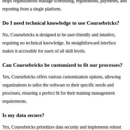
helps organizations manage scheduling, registrations, payments, and
reporting from a single platform.
Do I need technical knowledge to use Coursebricks?
No, Coursebricks is designed to be user-friendly and intuitive,
requiring no technical knowledge. Its straightforward interface
makes it accessible for users of all skill levels.
Can Coursebricks be customized to fit our processes?
Yes, Coursebricks offers various customization options, allowing
organizations to tailor the software to their specific needs and
processes, ensuring a perfect fit for their training management
requirements.
Is my data secure?
Yes, Coursebricks prioritizes data security and implements robust