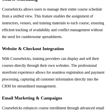
Coursebricks allows users to manage their entire course schedule
from a unified view. This feature enables the assignment of
instructors, venues, and training materials to each course, ensuring
efficient tracking of availability and conflict management without
the need for cumbersome spreadsheets.
Website & Checkout Integration
With Coursebricks, training providers can display and sell their
courses directly through their own websites. The professional
storefront experience allows for seamless registration and payment
processing, capturing all customer information directly into the
CRM for streamlined management.
Email Marketing & Campaigns
Coursebricks enhances course enrollment through advanced email