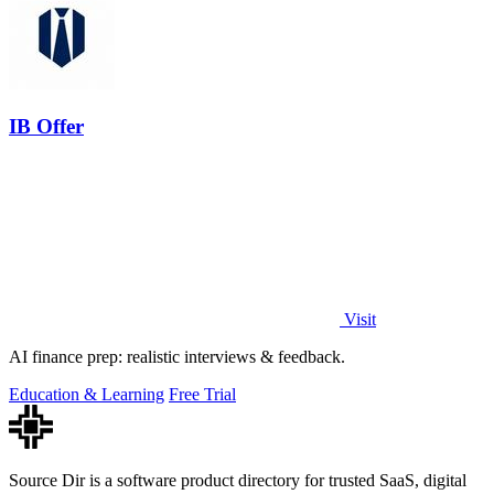
IB Offer
Visit
AI finance prep: realistic interviews & feedback.
Education & Learning
Free Trial
Source Dir is a software product directory for trusted SaaS, digital