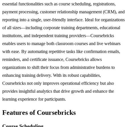
essential functionalities such as course scheduling, registrations,
payment processing, customer relationship management (CRM), and
reporting into a single, user-friendly interface. Ideal for organizations
of all sizes—including corporate training departments, educational
institutions, and independent training providers—Coursebricks
enables users to manage both classroom courses and live webinars
with ease. By automating repetitive tasks like confirmation emails,
reminders, and certificate issuance, Coursebricks allows
organizations to shift their focus from administrative burdens to
enhancing training delivery. With its robust capabilities,
Coursebricks not only improves operational efficiency but also
provides insightful analytics that drive growth and enhance the
learning experience for participants.
Features of Coursebricks
Course Scheduling