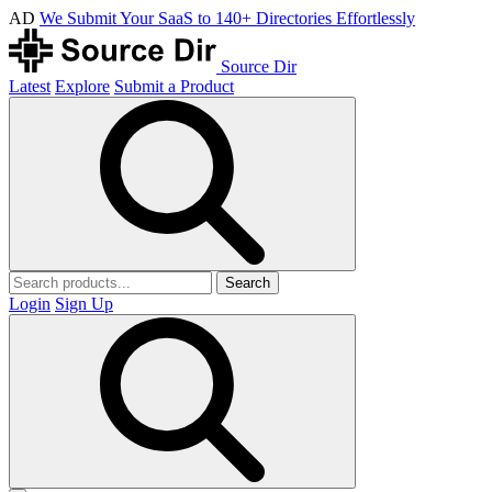
AD
We Submit Your SaaS to 140+ Directories Effortlessly
Source Dir
Latest
Explore
Submit a Product
Search
Login
Sign Up