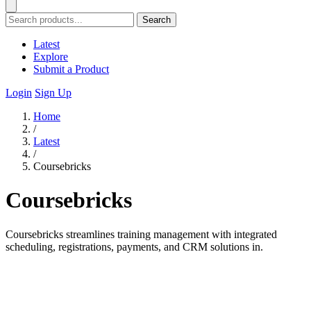
Search
Latest
Explore
Submit a Product
Login
Sign Up
Home
/
Latest
/
Coursebricks
Coursebricks
Coursebricks streamlines training management with integrated
scheduling, registrations, payments, and CRM solutions in.