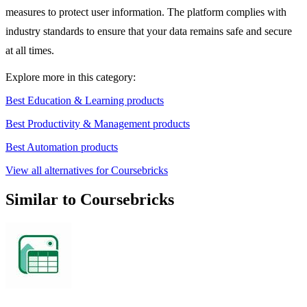
measures to protect user information. The platform complies with
industry standards to ensure that your data remains safe and secure
at all times.
Explore more in this category:
Best Education & Learning products
Best Productivity & Management products
Best Automation products
View all alternatives for Coursebricks
Similar to Coursebricks