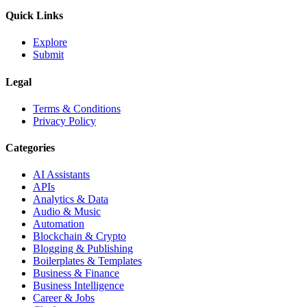
Quick Links
Explore
Submit
Legal
Terms & Conditions
Privacy Policy
Categories
AI Assistants
APIs
Analytics & Data
Audio & Music
Automation
Blockchain & Crypto
Blogging & Publishing
Boilerplates & Templates
Business & Finance
Business Intelligence
Career & Jobs