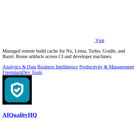
Visit
Managed remote build cache for Nx, Lerna, Turbo, Gradle, and
Bazel. Reuse artifacts across CI and developer machines.
Analytics & Data
Business Intelligence
Productivity & Management
Freemium
Dev Tools
AIQualityHQ