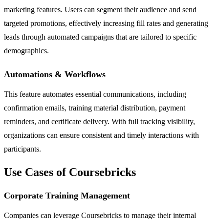
marketing features. Users can segment their audience and send
targeted promotions, effectively increasing fill rates and generating
leads through automated campaigns that are tailored to specific
demographics.
Automations & Workflows
This feature automates essential communications, including
confirmation emails, training material distribution, payment
reminders, and certificate delivery. With full tracking visibility,
organizations can ensure consistent and timely interactions with
participants.
Use Cases of Coursebricks
Corporate Training Management
Companies can leverage Coursebricks to manage their internal