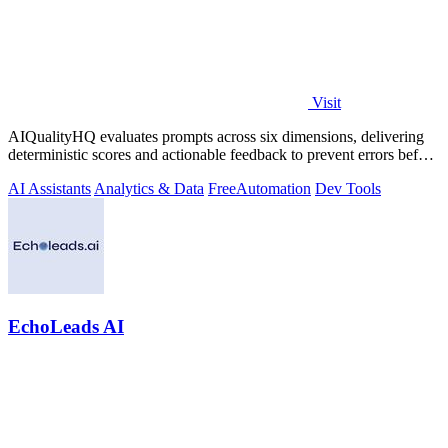
Visit
AIQualityHQ evaluates prompts across six dimensions, delivering
deterministic scores and actionable feedback to prevent errors before
deployment.
AI Assistants
Analytics & Data
Free
Automation
Dev Tools
EchoLeads AI