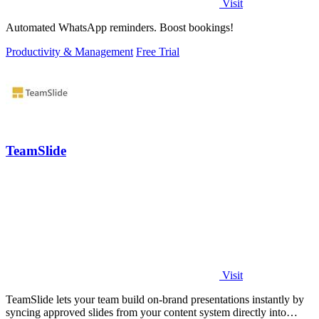
Visit
Automated WhatsApp reminders. Boost bookings!
Productivity & Management
Free Trial
TeamSlide
Visit
TeamSlide lets your team build on-brand presentations instantly by
syncing approved slides from your content system directly into