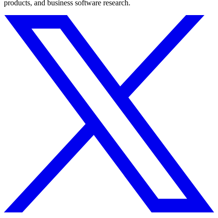
products, and business software research.