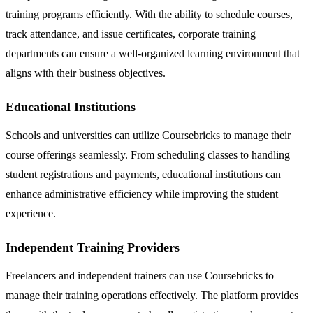
training programs efficiently. With the ability to schedule courses,
track attendance, and issue certificates, corporate training
departments can ensure a well-organized learning environment that
aligns with their business objectives.
Educational Institutions
Schools and universities can utilize Coursebricks to manage their
course offerings seamlessly. From scheduling classes to handling
student registrations and payments, educational institutions can
enhance administrative efficiency while improving the student
experience.
Independent Training Providers
Freelancers and independent trainers can use Coursebricks to
manage their training operations effectively. The platform provides