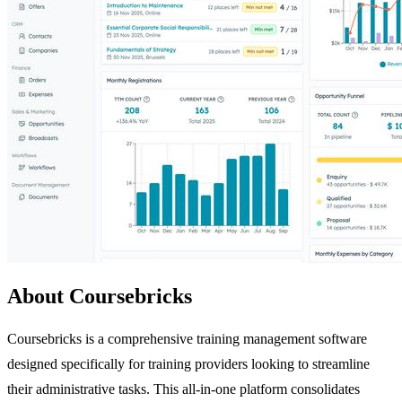
About Coursebricks
Coursebricks is a comprehensive training management software
designed specifically for training providers looking to streamline
their administrative tasks. This all-in-one platform consolidates