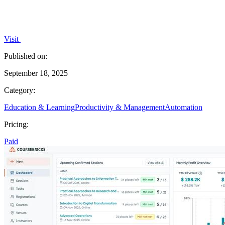
Visit
Published on:
September 18, 2025
Category:
Education & Learning
Productivity & Management
Automation
Pricing:
Paid