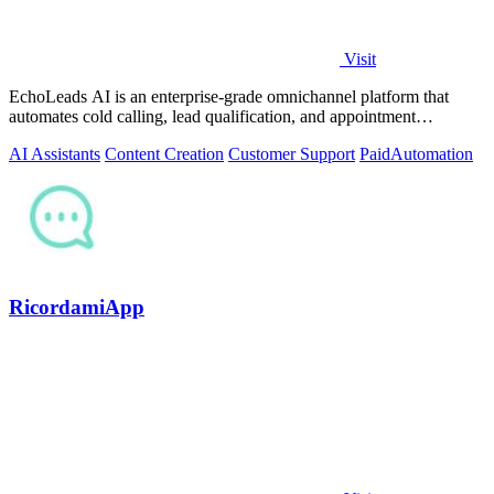
Visit
EchoLeads AI is an enterprise-grade omnichannel platform that
automates cold calling, lead qualification, and appointment
scheduling with human-like.
AI Assistants
Content Creation
Customer Support
Paid
Automation
RicordamiApp