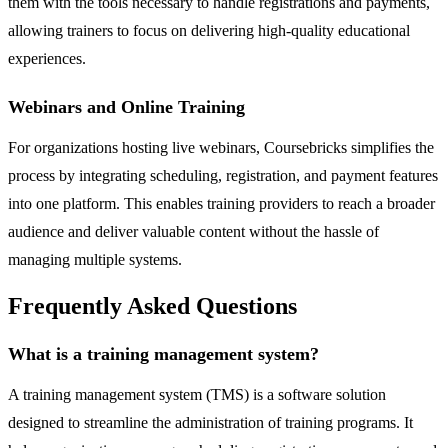
them with the tools necessary to handle registrations and payments,
allowing trainers to focus on delivering high-quality educational
experiences.
Webinars and Online Training
For organizations hosting live webinars, Coursebricks simplifies the
process by integrating scheduling, registration, and payment features
into one platform. This enables training providers to reach a broader
audience and deliver valuable content without the hassle of
managing multiple systems.
Frequently Asked Questions
What is a training management system?
A training management system (TMS) is a software solution
designed to streamline the administration of training programs. It